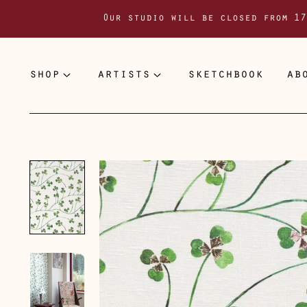
Our studio will be closed from 17
shop
artists
sketchbook
ab