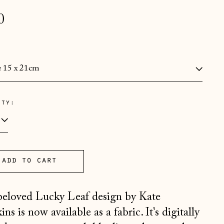
lar
0
e
:
ity:
Åland Islands (EUR €)
Albania (ALL L)
Andorra (EUR €)
Australia (AUD $)
add to cart
Austria (EUR €)
eloved Lucky Leaf design by Kate
Belarus (GBP £)
ns is now available as a fabric. It's digitally
Belgium (EUR €)