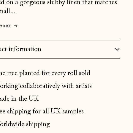
ed on a gorgeous slubby linen that matches
Bosnia & Herzegovina
mall...
(BAM КМ)
Bulgaria (EUR €)
more
Canada (CAD $)
Croatia (EUR €)
ct information
Czechia (CZK Kč)
Denmark (DKK kr.)
e tree planted for every roll sold
Estonia (EUR €)
rking collaboratively with artists
Faroe Islands (DKK kr.)
de in the UK
Finland (EUR €)
France (EUR €)
ee shipping for all UK samples
Germany (EUR €)
rldwide shipping
Gibraltar (GBP £)