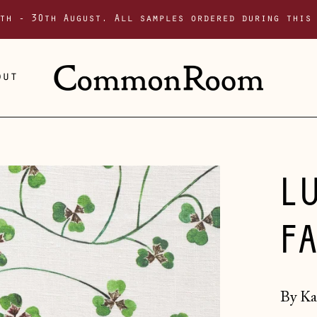
th - 30th August. All samples ordered during this
out
L
F
By Ka