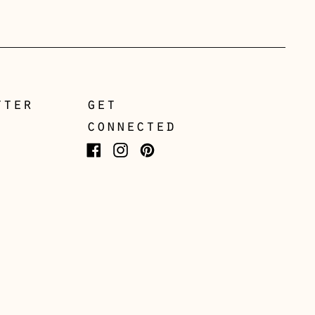
Greece (EUR €)
Guernsey (GBP £)
Hong Kong SAR (HKD
$)
tter
get
Hungary (HUF Ft)
connected
Iceland (ISK kr)
Facebook
Instagram
Pinterest
Ireland (EUR €)
Isle of Man (GBP £)
Italy (EUR €)
Japan (JPY ¥)
Jersey (GBP £)
Kosovo (EUR €)