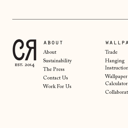
about
wallp
About
Trade
Sustainability
Hanging
Instructio
The Press
Wallpaper
Contact Us
Calculator
Work For Us
Collaborat