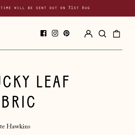
 time will be sent out on 31st Aug
Log
Search
0
Facebook
Instagram
Pinterest
in
our
item
site
UCKY LEAF
ABRIC
te Hawkins