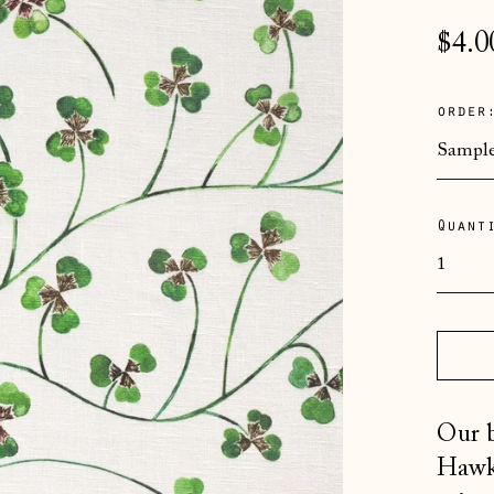
Regu
$4.0
pric
order
Quant
Our b
Hawki