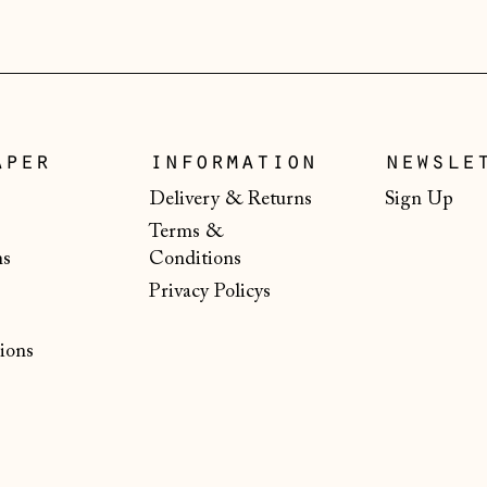
aper
information
newsle
Delivery & Returns
Sign Up
Terms &
ns
Conditions
Privacy Policys
ions