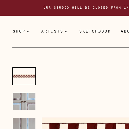
Our studio will be closed from 17
shop
artists
sketchbook
ab