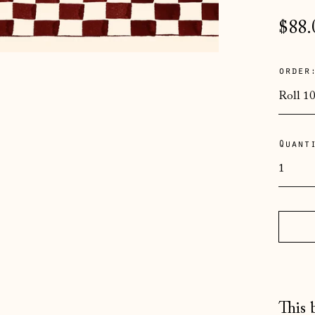
Regu
$88.
pric
order
Quant
This 