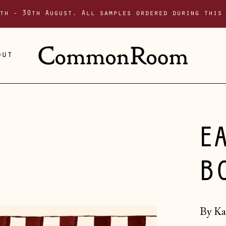
th - 30th August. All samples ordered during this
out
E
B
By Ka