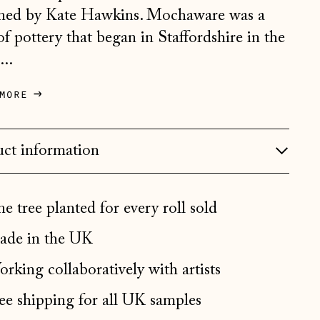
ned by Kate Hawkins. Mochaware was a
Bosnia & Herzegovina
 of pottery that began in Staffordshire in the
(BAM КМ)
...
Bulgaria (EUR €)
Canada (CAD $)
more
Croatia (EUR €)
Czechia (CZK Kč)
ct information
Denmark (DKK kr.)
Estonia (EUR €)
e tree planted for every roll sold
Faroe Islands (DKK kr.)
de in the UK
Finland (EUR €)
rking collaboratively with artists
France (EUR €)
ee shipping for all UK samples
Germany (EUR €)