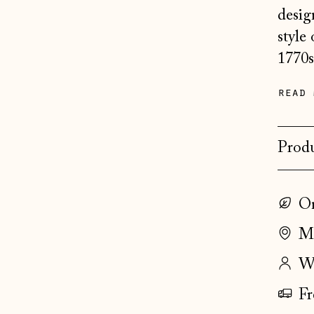
desig
style
1770s
read 
Produ
On
Ma
Wo
Fr