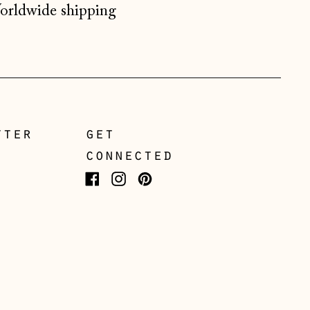
rldwide shipping
Gibraltar (GBP £)
Greece (EUR €)
Guernsey (GBP £)
Hong Kong SAR (HKD
$)
Hungary (HUF Ft)
tter
get
Iceland (ISK kr)
connected
Ireland (EUR €)
Facebook
Instagram
Pinterest
Isle of Man (GBP £)
Italy (EUR €)
Japan (JPY ¥)
Jersey (GBP £)
Kosovo (EUR €)