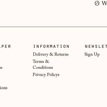
Wo
aper
information
newsle
Delivery & Returns
Sign Up
Terms &
ns
Conditions
Privacy Policys
ions