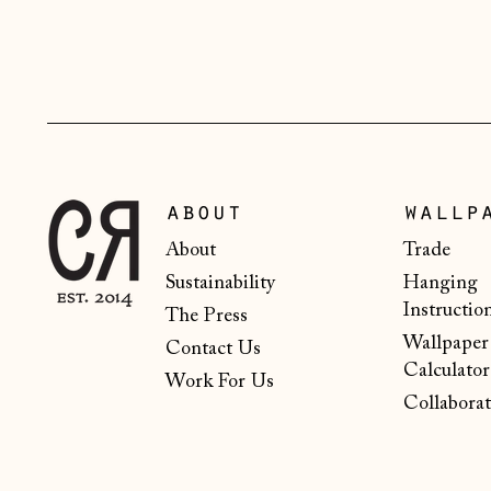
about
wallp
About
Trade
Sustainability
Hanging
Instructio
The Press
Wallpaper
Contact Us
Calculator
Work For Us
Collaborat