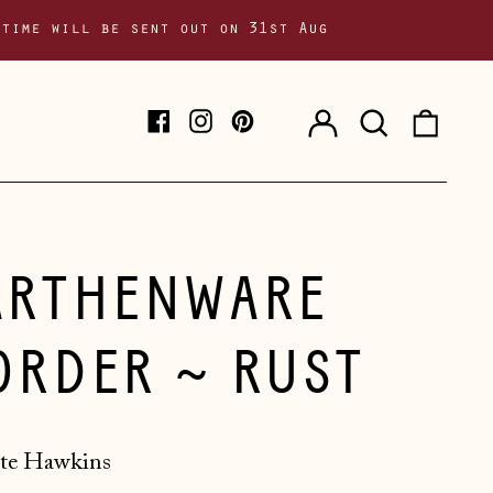
 time will be sent out on 31st Aug
Log
Search
0
Facebook
Instagram
Pinterest
in
our
item
site
ARTHENWARE
ORDER ~ RUST
te Hawkins