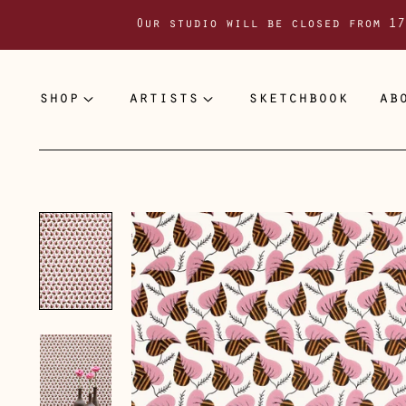
Our studio will be closed from 17
shop
artists
sketchbook
ab