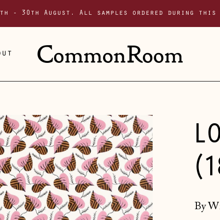
th - 30th August. All samples ordered during this
out
L
(
By Wi