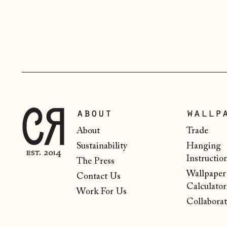
about
wallp
About
Trade
Sustainability
Hanging
Instructio
The Press
Wallpaper
Contact Us
Calculator
Work For Us
Collaborat