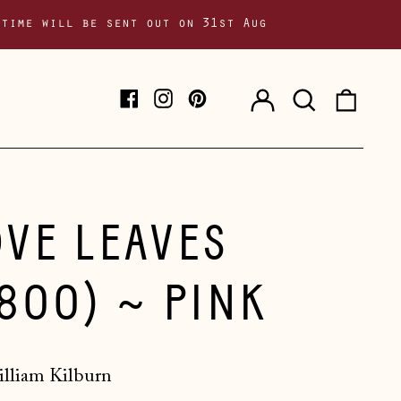
 time will be sent out on 31st Aug
Log
Search
0
Facebook
Instagram
Pinterest
in
our
item
site
OVE LEAVES
1800) ~ PINK
lliam Kilburn