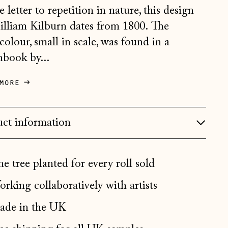
Belgium (EUR €)
e letter to repetition in nature, this design
Bosnia & Herzegovina
lliam Kilburn dates from 1800. The
(BAM КМ)
colour, small in scale, was found in a
Bulgaria (EUR €)
hbook by...
Canada (CAD $)
more
Croatia (EUR €)
Czechia (CZK Kč)
ct information
Denmark (DKK kr.)
Estonia (EUR €)
e tree planted for every roll sold
Faroe Islands (DKK kr.)
rking collaboratively with artists
Finland (EUR €)
France (EUR €)
de in the UK
Germany (EUR €)