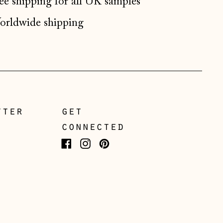
ee shipping for all UK samples
Gibraltar (GBP £)
rldwide shipping
Greece (EUR €)
Guernsey (GBP £)
Hong Kong SAR (HKD
$)
Hungary (HUF Ft)
tter
get
Iceland (ISK kr)
connected
Ireland (EUR €)
Isle of Man (GBP £)
Facebook
Instagram
Pinterest
Italy (EUR €)
Japan (JPY ¥)
Jersey (GBP £)