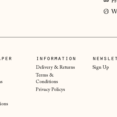
Fr
Wo
aper
information
newsle
Delivery & Returns
Sign Up
Terms &
ns
Conditions
Privacy Policys
ions