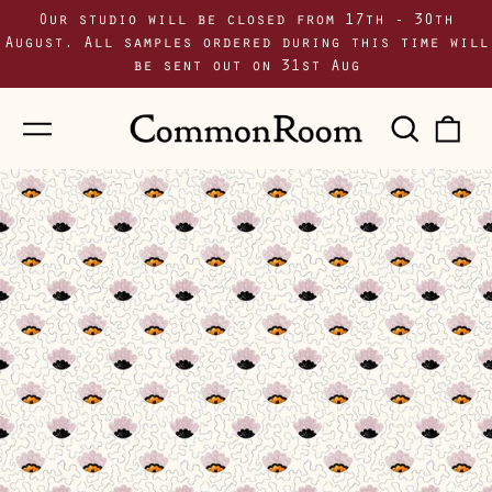
Our studio will be closed from 17th - 30th
August. All samples ordered during this time will
be sent out on 31st Aug
Menu
Sear
0
our
i
site