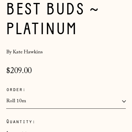
BEST BUDS ~
PLATINUM
By Kate Hawkins
Regular
$209.00
price
order:
Quantity:
Åland Islands