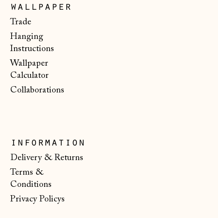
Luxembourg (EUR
wallpaper
€)
Trade
Malta (EUR €)
Hanging
Moldova (MDL L)
Instructions
Wallpaper
Monaco (EUR €)
Calculator
Montenegro (EUR
Collaborations
€)
Netherlands (EUR
€)
New Zealand (NZD
information
$)
Delivery & Returns
North Macedonia
Terms &
(MKD ден)
Conditions
Norway (NOK kr)
Privacy Policys
Poland (PLN zł)