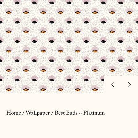
Previ
Ne
slide
sl
Home
/
Wallpaper
/
Best Buds ~ Platinum