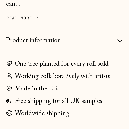
Czechia (CZK Kč)
can...
Denmark (DKK kr.)
read more
Estonia (EUR €)
Faroe Islands
(DKK kr.)
Product information
Finland (EUR €)
France (EUR €)
One tree planted for every roll sold
Germany (EUR €)
Working collaboratively with artists
Gibraltar (GBP £)
Made in the UK
Greece (EUR €)
Free shipping for all UK samples
Guernsey (GBP £)
Worldwide shipping
Hong Kong SAR
(HKD $)