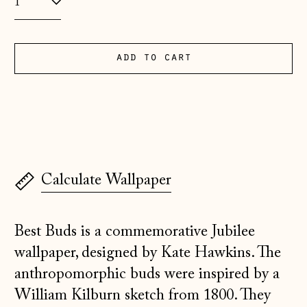
(EUR €)
Albania (ALL L)
Andorra (EUR €)
add to cart
Australia (AUD $)
Austria (EUR €)
Belarus (GBP £)
Belgium (EUR €)
Calculate Wallpaper
Bosnia &
Herzegovina (BAM
КМ)
Best Buds is a commemorative Jubilee
Bulgaria (EUR €)
wallpaper, designed by Kate Hawkins. The
Canada (CAD $)
anthropomorphic buds were inspired by a
Croatia (EUR €)
William Kilburn sketch from 1800. They