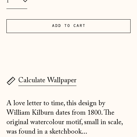
Albania (ALL L)
Andorra (EUR €)
add to cart
Australia (AUD $)
Austria (EUR €)
Belarus (GBP £)
Belgium (EUR €)
Bosnia &
Calculate Wallpaper
Herzegovina (BAM
КМ)
Bulgaria (EUR €)
A love letter to time, this design by
Canada (CAD $)
William Kilburn dates from 1800. The
original watercolour motif, small in scale,
Croatia (EUR €)
was found in a sketchbook...
Czechia (CZK Kč)