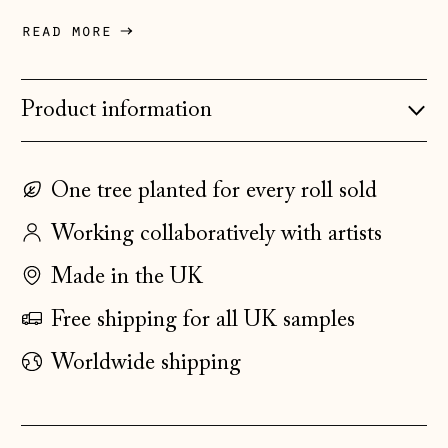
Denmark (DKK kr.)
read more
Estonia (EUR €)
Faroe Islands
Product information
(DKK kr.)
Finland (EUR €)
One tree planted for every roll sold
France (EUR €)
Working collaboratively with artists
Germany (EUR €)
Gibraltar (GBP £)
Made in the UK
Greece (EUR €)
Free shipping for all UK samples
Guernsey (GBP £)
Worldwide shipping
Hong Kong SAR
(HKD $)
Hungary (HUF Ft)