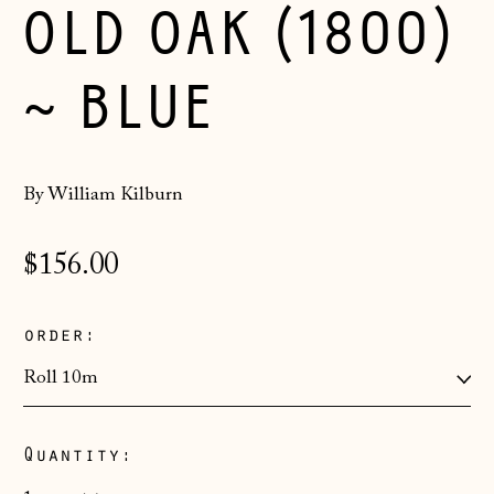
OLD OAK (1800)
~ BLUE
By William Kilburn
Regular
$156.00
price
order:
Quantity:
Åland Islands
(EUR €)