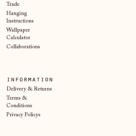
€)
Trade
Hanging
Malta (EUR €)
Instructions
Moldova (MDL L)
Wallpaper
Monaco (EUR €)
Calculator
Collaborations
Montenegro (EUR
€)
Netherlands (EUR
€)
information
New Zealand (NZD
$)
Delivery & Returns
Terms &
North Macedonia
(MKD ден)
Conditions
Privacy Policys
Norway (NOK kr)
Poland (PLN zł)