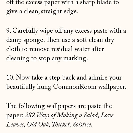
off the excess paper with a sharp blade to
give a clean, straight edge.
9. Carefully wipe off any excess paste with a
damp sponge. Then use a soft clean dry
cloth to remove residual water after
cleaning to stop any marking.
10. Now take a step back and admire your
beautifully hung CommonRoom wallpaper.
The following wallpapers are paste the
paper:
282 Ways of Making a Salad, Love
Leaves, Old Oak, Thicket, Solstice.