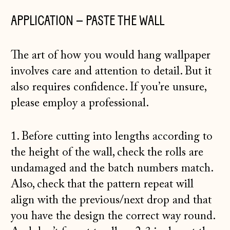
APPLICATION – PASTE THE WALL
The art of how you would hang wallpaper
involves care and attention to detail. But it
also requires confidence. If you’re unsure,
please employ a professional.
1. Before cutting into lengths according to
the height of the wall, check the rolls are
undamaged and the batch numbers match.
Also, check that the pattern repeat will
align with the previous/next drop and that
you have the design the correct way round.