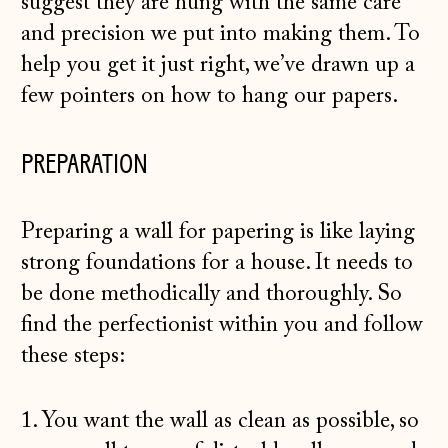
suggest they are hung with the same care
and precision we put into making them. To
help you get it just right, we’ve drawn up a
few pointers on how to hang our papers.
PREPARATION
Preparing a wall for papering is like laying
strong foundations for a house. It needs to
be done methodically and thoroughly. So
find the perfectionist within you and follow
these steps:
1. You want the wall as clean as possible, so