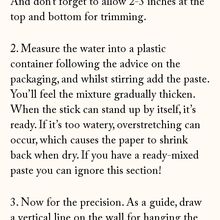
And don’t forget to allow 2-3 inches at the
top and bottom for trimming.
2. Measure the water into a plastic
container following the advice on the
packaging, and whilst stirring add the paste.
You’ll feel the mixture gradually thicken.
When the stick can stand up by itself, it’s
ready. If it’s too watery, overstretching can
occur, which causes the paper to shrink
back when dry. If you have a ready-mixed
paste you can ignore this section!
3. Now for the precision. As a guide, draw
a vertical line on the wall for hanging the