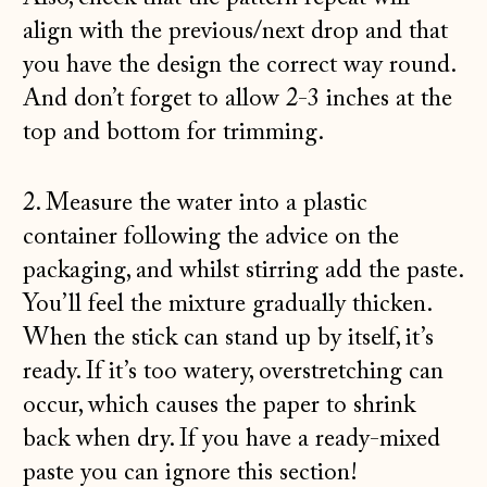
align with the previous/next drop and that
you have the design the correct way round.
And don’t forget to allow 2-3 inches at the
top and bottom for trimming.
2. Measure the water into a plastic
container following the advice on the
packaging, and whilst stirring add the paste.
You’ll feel the mixture gradually thicken.
When the stick can stand up by itself, it’s
ready. If it’s too watery, overstretching can
occur, which causes the paper to shrink
back when dry. If you have a ready-mixed
paste you can ignore this section!