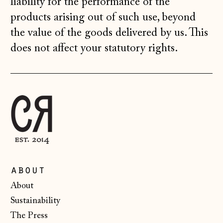
liability for the performance of the
Latvia (EUR €)
products arising out of such use, beyond
the value of the goods delivered by us. This
Liechtenstein
(CHF CHF)
does not affect your statutory rights.
Lithuania (EUR €)
Luxembourg (EUR
€)
Malta (EUR €)
Moldova (MDL L)
Monaco (EUR €)
Montenegro (EUR
about
€)
About
Netherlands (EUR
Sustainability
€)
The Press
New Zealand (NZD