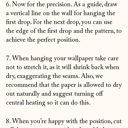
6. Now for the precision. As a guide, draw
a vertical line on the wall for hanging the
first drop. For the next drop, you can use
the edge of the first drop and the pattern, to
achieve the perfect position.
7. When hanging your wallpaper take care
not to stretch it, as it will shrink back when
dry, exaggerating the seams. Also, we
recommend that the paper is allowed to dry
out naturally and suggest turning off
central heating so it can do this.
8. When you’re happy with the position, cut