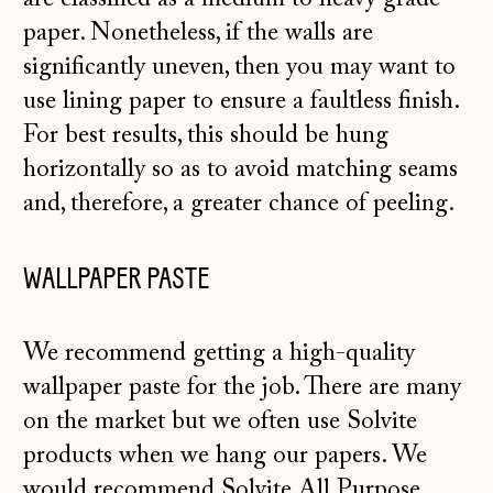
paper. Nonetheless, if the walls are
significantly uneven, then you may want to
use lining paper to ensure a faultless finish.
For best results, this should be hung
horizontally so as to avoid matching seams
and, therefore, a greater chance of peeling.
WALLPAPER PASTE
We recommend getting a high-quality
wallpaper paste for the job. There are many
on the market but we often use Solvite
products when we hang our papers. We
would recommend
Solvite All Purpose