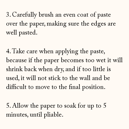
3. Carefully brush an even coat of paste
over the paper, making sure the edges are
well pasted.
4. Take care when applying the paste,
because if the paper becomes too wet it will
shrink back when dry, and if too little is
used, it will not stick to the wall and be
difficult to move to the final position.
5. Allow the paper to soak for up to 5
minutes, until pliable.