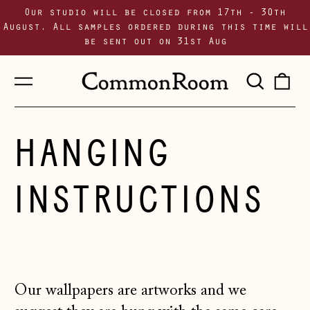
Our studio will be closed from 17th - 30th
August. All samples ordered during this time will
be sent out on 31st Aug
Menu
Sear
0
our
i
site
HANGING
INSTRUCTIONS
Our wallpapers are artworks and we