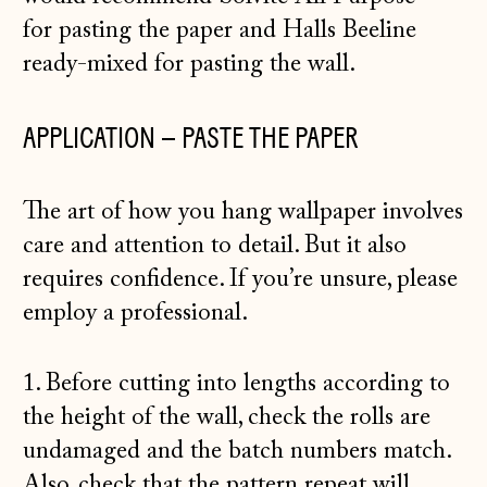
for
pasting the paper
and
Halls Beeline
ready-mixed
for pasting the wall.
APPLICATION – PASTE THE PAPER
The art of how you hang wallpaper involves
care and attention to detail. But it also
requires confidence. If you’re unsure, please
employ a professional.
1. Before cutting into lengths according to
the height of the wall, check the rolls are
undamaged and the batch numbers match.
Also, check that the pattern repeat will