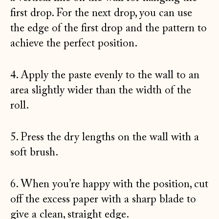
first drop. For the next drop, you can use
the edge of the first drop and the pattern to
achieve the perfect position.
4. Apply the paste evenly to the wall to an
area slightly wider than the width of the
roll.
5. Press the dry lengths on the wall with a
soft brush.
6. When you’re happy with the position, cut
off the excess paper with a sharp blade to
give a clean, straight edge.