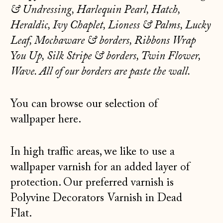
КМ)
& Undressing, Harlequin Pearl, Hatch,
Heraldic,
Ivy Chaplet, Lioness & Palms, Lucky
Bulgaria (EUR €)
Leaf, Mochaware & borders, Ribbons Wrap
Canada (CAD $)
You Up, Silk Stripe & borders, Twin Flower,
Croatia (EUR €)
Wave. All of our borders are paste the wall.
Czechia (CZK Kč)
Denmark (DKK kr.)
You can browse our selection of
Estonia (EUR €)
wallpaper
here.
Faroe Islands
(DKK kr.)
In high traffic areas, we like to use a
Finland (EUR €)
wallpaper varnish for an added layer of
protection. Our preferred varnish is
France (EUR €)
Polyvine Decorators Varnish
in Dead
Germany (EUR €)
Flat.
Gibraltar (GBP £)