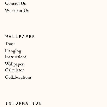
$)
Contact Us
Work For Us
North Macedonia
(MKD ден)
Norway (NOK kr)
Poland (PLN zł)
wallpaper
Portugal (EUR €)
Trade
Hanging
Romania (RON Lei)
Instructions
San Marino (EUR
Wallpaper
€)
Calculator
Serbia (RSD РСД)
Collaborations
Singapore (SGD $)
Slovakia (EUR €)
Slovenia (EUR €)
information