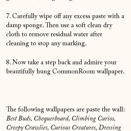
7. Carefully wipe off any excess paste with a
damp sponge. Then use a soft clean dry
cloth to remove residual water after
Åland Islands
cleaning to stop any marking.
(EUR €)
Albania (ALL L)
8. Now take a step back and admire your
Andorra (EUR €)
beautifully hung CommonRoom wallpaper.
Australia (AUD $)
Austria (EUR €)
Belarus (GBP £)
The following wallpapers are paste the wall:
Belgium (EUR €)
Best Buds, Chequerboard, Climbing Curios,
Bosnia &
Creepy Crawlies, Curious Creatures, Dressing
Herzegovina (BAM