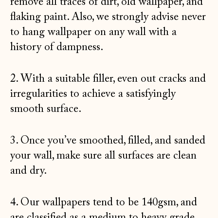
remove all traces of dirt, old wallpaper, and
flaking paint. Also, we strongly advise never
to hang wallpaper on any wall with a
history of dampness.
2. With a suitable filler, even out cracks and
irregularities to achieve a satisfyingly
smooth surface.
3. Once you’ve smoothed, filled, and sanded
your wall, make sure all surfaces are clean
and dry.
4. Our wallpapers tend to be 140gsm, and
are classified as a medium to heavy grade