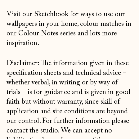
Greece (EUR €)
Visit our
Sketchbook
for ways to use our
Guernsey (GBP £)
wallpapers in your home, colour matches in
Hong Kong SAR
our Colour Notes series and lots more
(HKD $)
inspiration.
Hungary (HUF Ft)
Iceland (ISK kr)
Disclaimer: The information given in these
specification sheets and technical advice –
Ireland (EUR €)
whether verbal, in writing or by way of
Isle of Man (GBP
£)
trials – is for guidance and is given in good
faith but without warranty, since skill of
Italy (EUR €)
application and site conditions are beyond
Japan (JPY ¥)
our control. For further information please
Jersey (GBP £)
contact the studio
. We can accept no
Kosovo (EUR €)