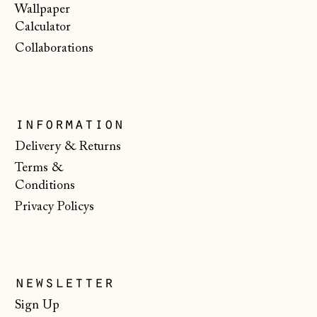
(HKD $)
Wallpaper
Calculator
Hungary (HUF Ft)
Collaborations
Iceland (ISK kr)
Ireland (EUR €)
Isle of Man (GBP
information
£)
Delivery & Returns
Italy (EUR €)
Terms &
Japan (JPY ¥)
Conditions
Jersey (GBP £)
Privacy Policys
Kosovo (EUR €)
Latvia (EUR €)
Liechtenstein
newsletter
(CHF CHF)
Sign Up