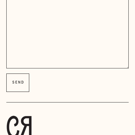
Åland Islands
(EUR €)
Albania (ALL L)
Andorra (EUR €)
Australia (AUD $)
Austria (EUR €)
Belarus (GBP £)
Belgium (EUR €)
Bosnia &
Herzegovina (BAM
КМ)
Bulgaria (EUR €)
Canada (CAD $)