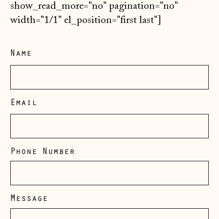
show_read_more="no" pagination="no"
width="1/1" el_position="first last"]
Name
Email
Phone Number
Message