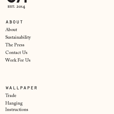
Croatia (EUR €)
Czechia (CZK Kč)
Denmark (DKK kr.)
about
About
Estonia (EUR €)
Sustainability
Faroe Islands
(DKK kr.)
The Press
Contact Us
Finland (EUR €)
Work For Us
France (EUR €)
Germany (EUR €)
Gibraltar (GBP £)
wallpaper
Greece (EUR €)
Trade
Guernsey (GBP £)
Hanging
Instructions
Hong Kong SAR