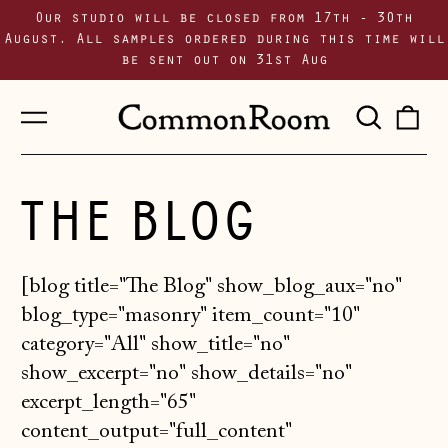
Our studio will be closed from 17th - 30th
August. All samples ordered during this time will
be sent out on 31st Aug
Menu
Sear
0
our
i
site
THE BLOG
[blog title="The Blog" show_blog_aux="no"
blog_type="masonry" item_count="10"
category="All" show_title="no"
show_excerpt="no" show_details="no"
excerpt_length="65"
content_output="full_content"