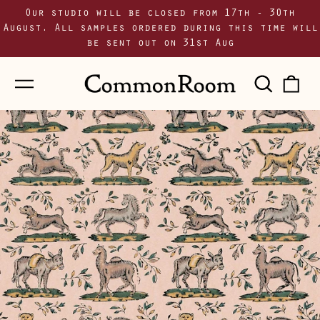
Our studio will be closed from 17th - 30th
August. All samples ordered during this time will
be sent out on 31st Aug
Menu
Sear
0
our
i
site