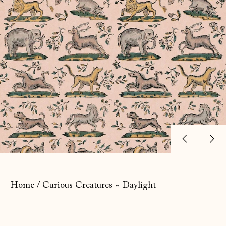
Previ
Ne
slide
sl
Home
/
Curious Creatures ~ Daylight