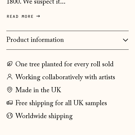
1800. We suspect it...
Denmark (DKK kr.)
read more
Estonia (EUR €)
Faroe Islands
Product information
(DKK kr.)
Finland (EUR €)
France (EUR €)
One tree planted for every roll sold
Germany (EUR €)
Working collaboratively with artists
Gibraltar (GBP £)
Made in the UK
Greece (EUR €)
Free shipping for all UK samples
Guernsey (GBP £)
Worldwide shipping
Hong Kong SAR
(HKD $)
Hungary (HUF Ft)