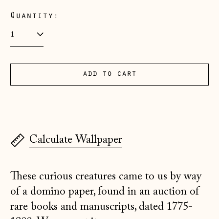
(EUR €)
Quantity:
Albania (ALL L)
Andorra (EUR €)
Australia (AUD $)
Austria (EUR €)
add to cart
Belarus (GBP £)
Belgium (EUR €)
Bosnia &
Herzegovina (BAM
Calculate Wallpaper
КМ)
Bulgaria (EUR €)
These curious creatures came to us by way
Canada (CAD $)
of a domino paper, found in an auction of
Croatia (EUR €)
rare books and manuscripts, dated 1775-
Czechia (CZK Kč)