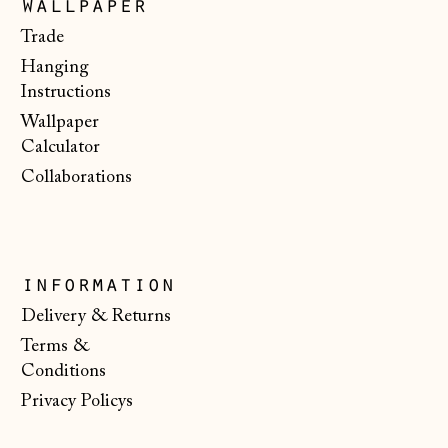
wallpaper
€)
Trade
Malta (EUR €)
Hanging
Moldova (MDL L)
Instructions
Wallpaper
Monaco (EUR €)
Calculator
Montenegro (EUR
Collaborations
€)
Netherlands (EUR
€)
New Zealand (NZD
information
$)
Delivery & Returns
North Macedonia
Terms &
(MKD ден)
Conditions
Norway (NOK kr)
Privacy Policys
Poland (PLN zł)