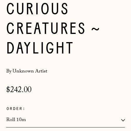
CURIOUS
CREATURES ~
DAYLIGHT
By Unknown Artist
Regular
$242.00
price
order:
Åland Islands