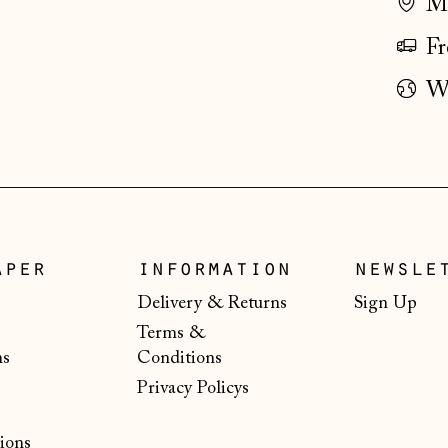
Ma
Fr
Wo
aper
information
newsle
Delivery & Returns
Sign Up
Terms &
ns
Conditions
Privacy Policys
ions