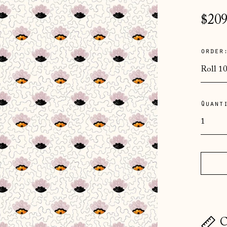
Regu
$209
pric
order
Quant
C