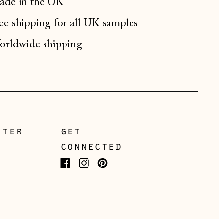
de in the UK
Germany (EUR €)
ee shipping for all UK samples
Gibraltar (GBP £)
Greece (EUR €)
rldwide shipping
Guernsey (GBP £)
Hong Kong SAR (HKD
$)
Hungary (HUF Ft)
Iceland (ISK kr)
tter
get
Ireland (EUR €)
connected
Isle of Man (GBP £)
Facebook
Instagram
Pinterest
Italy (EUR €)
Japan (JPY ¥)
Jersey (GBP £)