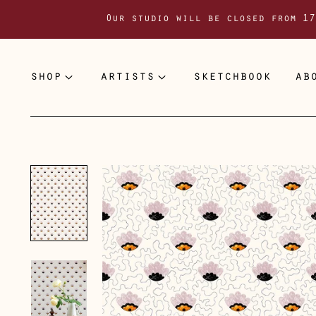
Our studio will be closed from 17
shop
artists
sketchbook
ab