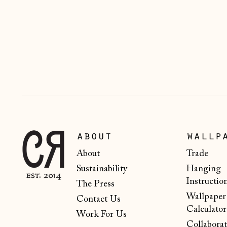
about
wallp
About
Trade
Sustainability
Hanging
Instructio
The Press
Wallpaper
Contact Us
Calculator
Work For Us
Collaborat