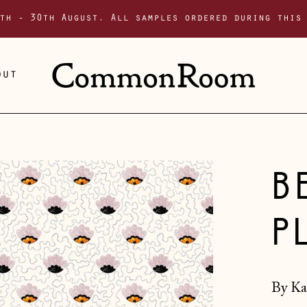
th - 30th August. All samples ordered during this
out
B
P
By Ka