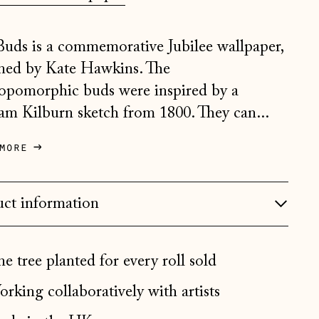
Belgium (EUR €)
Buds is a commemorative Jubilee wallpaper,
Bosnia & Herzegovina
(BAM КМ)
ned by Kate Hawkins. The
Bulgaria (EUR €)
opomorphic buds were inspired by a
am Kilburn sketch from 1800. They can...
Canada (CAD $)
Croatia (EUR €)
more
Czechia (CZK Kč)
Denmark (DKK kr.)
ct information
Estonia (EUR €)
Faroe Islands (DKK kr.)
e tree planted for every roll sold
Finland (EUR €)
rking collaboratively with artists
France (EUR €)