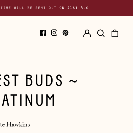
 time will be sent out on 31st Aug
Log
Search
0
Facebook
Instagram
Pinterest
in
our
item
site
EST BUDS ~
LATINUM
te Hawkins