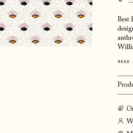
Best 
desig
anthr
Willi
read 
Produ
On
Wo