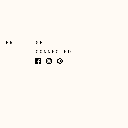
Greece (EUR €)
Guernsey (GBP £)
Hong Kong SAR (HKD
$)
tter
get
Hungary (HUF Ft)
connected
Iceland (ISK kr)
Facebook
Instagram
Pinterest
Ireland (EUR €)
Isle of Man (GBP £)
Italy (EUR €)
Japan (JPY ¥)
Jersey (GBP £)
Kosovo (EUR €)