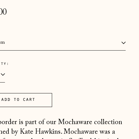
lar
00
e
:
ity:
Åland Islands (EUR €)
Albania (ALL L)
Andorra (EUR €)
Australia (AUD $)
add to cart
Austria (EUR €)
border is part of our Mochaware collection
Belarus (GBP £)
ned by Kate Hawkins. Mochaware was a
Belgium (EUR €)