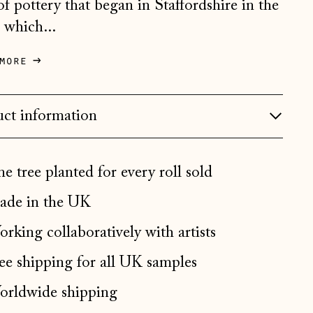
 of pottery that began in Staffordshire in the
Bosnia & Herzegovina
 which...
(BAM КМ)
Bulgaria (EUR €)
more
Canada (CAD $)
Croatia (EUR €)
ct information
Czechia (CZK Kč)
Denmark (DKK kr.)
e tree planted for every roll sold
Estonia (EUR €)
de in the UK
Faroe Islands (DKK kr.)
rking collaboratively with artists
Finland (EUR €)
France (EUR €)
ee shipping for all UK samples
Germany (EUR €)
rldwide shipping
Gibraltar (GBP £)