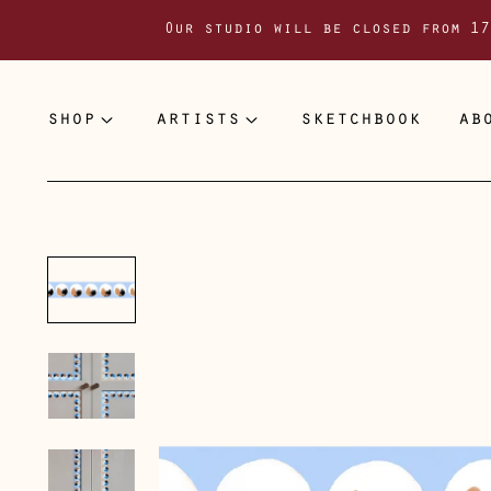
Our studio will be closed from 17
shop
artists
sketchbook
ab