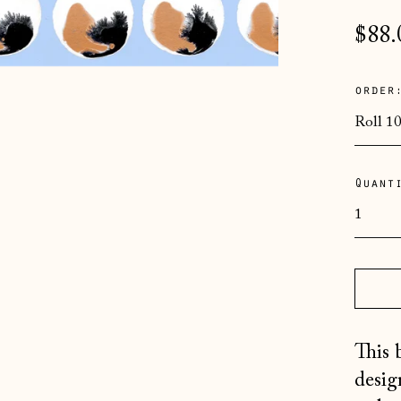
Regu
$88.
pric
order
Quant
This 
desig