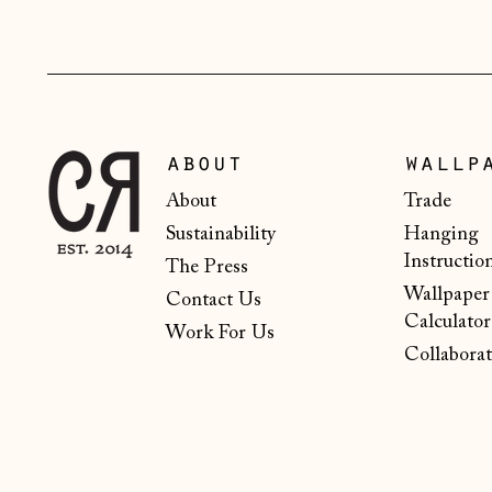
about
wallp
About
Trade
Sustainability
Hanging
Instructio
The Press
Wallpaper
Contact Us
Calculator
Work For Us
Collaborat