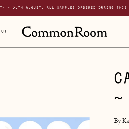
th - 30th August. All samples ordered during this
out
C
~
By Ka