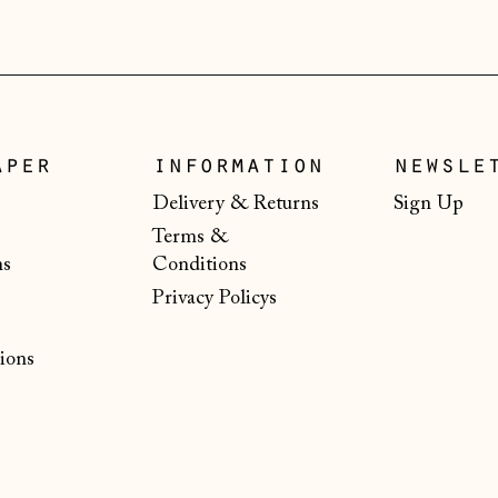
aper
information
newsle
Delivery & Returns
Sign Up
Terms &
ns
Conditions
Privacy Policys
ions