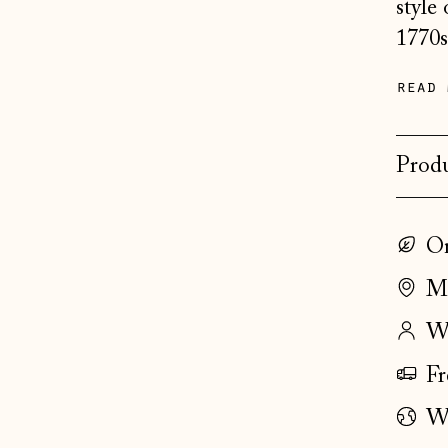
style
1770s
read 
Produ
On
Ma
Wo
Fr
Wo