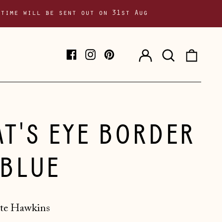
 time will be sent out on 31st Aug
Log
Search
0
Facebook
Instagram
Pinterest
in
our
item
site
AT'S EYE BORDER
 BLUE
te Hawkins