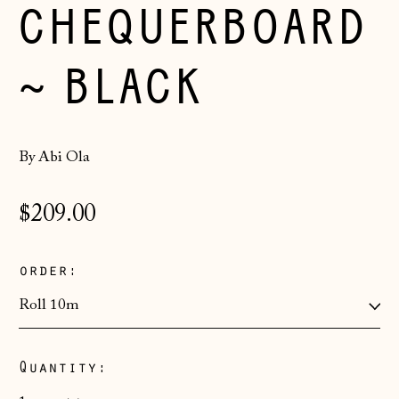
CHEQUERBOARD
~ BLACK
By Abi Ola
Regular
$209.00
price
order:
Quantity:
Åland Islands