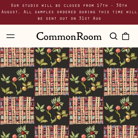
Our studio will be closed from 17th - 30th
August. All samples ordered during this time will
be sent out on 31st Aug
Menu
Sear
0
our
i
site