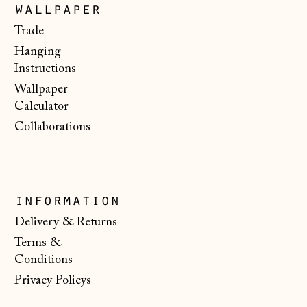
Luxembourg (EUR
wallpaper
€)
Trade
Malta (EUR €)
Hanging
Moldova (MDL L)
Instructions
Wallpaper
Monaco (EUR €)
Calculator
Montenegro (EUR
Collaborations
€)
Netherlands (EUR
€)
New Zealand (NZD
information
$)
Delivery & Returns
North Macedonia
Terms &
(MKD ден)
Conditions
Norway (NOK kr)
Privacy Policys
Poland (PLN zł)