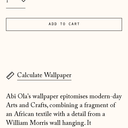
(EUR €)
Albania (ALL L)
Andorra (EUR €)
add to cart
Australia (AUD $)
Austria (EUR €)
Belarus (GBP £)
Belgium (EUR €)
Calculate Wallpaper
Bosnia &
Herzegovina (BAM
КМ)
Abi Ola's wallpaper epitomises modern-day
Bulgaria (EUR €)
Arts and Crafts, combining a fragment of
Canada (CAD $)
an African textile with a detail from a
Croatia (EUR €)
William Morris wall hanging. It