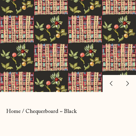
Previ
Ne
slide
sl
Home
/
Chequerboard ~ Black