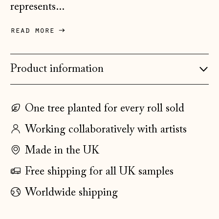
Czechia (CZK Kč)
represents...
Denmark (DKK kr.)
read more
Estonia (EUR €)
Faroe Islands
(DKK kr.)
Product information
Finland (EUR €)
France (EUR €)
One tree planted for every roll sold
Germany (EUR €)
Working collaboratively with artists
Gibraltar (GBP £)
Made in the UK
Greece (EUR €)
Free shipping for all UK samples
Guernsey (GBP £)
Worldwide shipping
Hong Kong SAR
(HKD $)