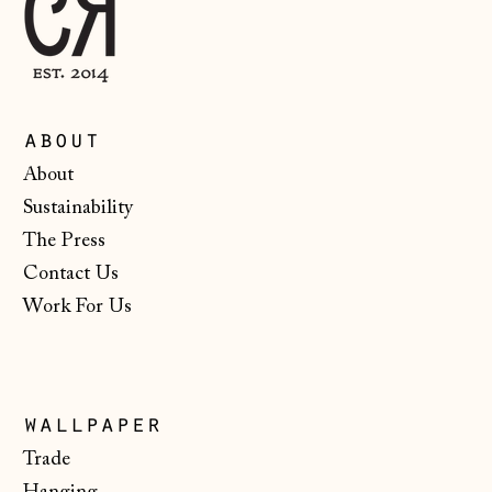
Iceland (ISK kr)
Ireland (EUR €)
Isle of Man (GBP
£)
about
Italy (EUR €)
About
Japan (JPY ¥)
Sustainability
Jersey (GBP £)
The Press
Contact Us
Kosovo (EUR €)
Work For Us
Latvia (EUR €)
Liechtenstein
(CHF CHF)
Lithuania (EUR €)
wallpaper
Trade
Luxembourg (EUR
€)