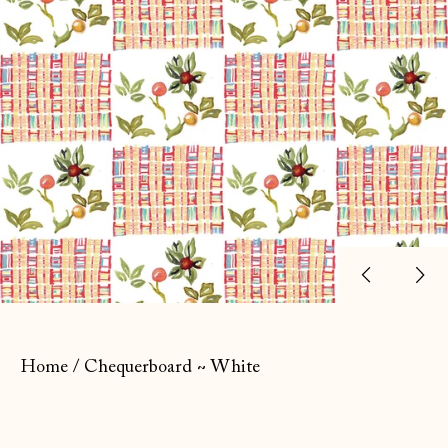
Previ
Ne
slide
sl
Home
/
Chequerboard ~ White