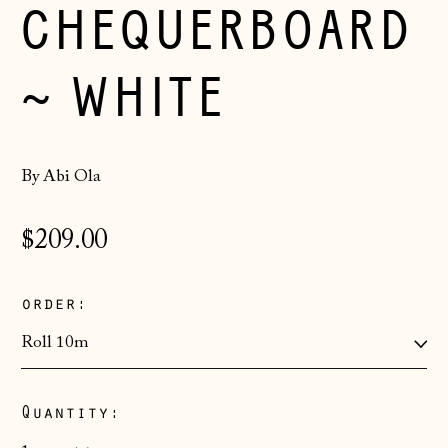
CHEQUERBOARD
~ WHITE
By Abi Ola
Regular
$209.00
price
order:
Åland Islands
Quantity:
(EUR €)