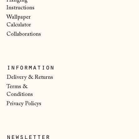
Hanging
Instructions
Malta (EUR €)
Wallpaper
Moldova (MDL L)
Calculator
Monaco (EUR €)
Collaborations
Montenegro (EUR
€)
Netherlands (EUR
€)
information
Delivery & Returns
New Zealand (NZD
$)
Terms &
Conditions
North Macedonia
(MKD ден)
Privacy Policys
Norway (NOK kr)
Poland (PLN zł)
newsletter
Portugal (EUR €)