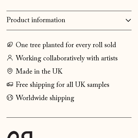
Denmark (DKK kr.)
Estonia (EUR €)
Product information
Faroe Islands
(DKK kr.)
Finland (EUR €)
One tree planted for every roll sold
France (EUR €)
Working collaboratively with artists
Germany (EUR €)
Made in the UK
Gibraltar (GBP £)
Free shipping for all UK samples
Greece (EUR €)
Worldwide shipping
Guernsey (GBP £)
Hong Kong SAR
(HKD $)
Hungary (HUF Ft)