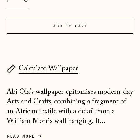
Albania (ALL L)
Andorra (EUR €)
Australia (AUD $)
add to cart
Austria (EUR €)
Belarus (GBP £)
Belgium (EUR €)
Calculate Wallpaper
Bosnia &
Herzegovina (BAM
КМ)
Abi Ola's wallpaper epitomises modern-day
Bulgaria (EUR €)
Arts and Crafts, combining a fragment of
Canada (CAD $)
an African textile with a detail from a
William Morris wall hanging. It...
Croatia (EUR €)
Czechia (CZK Kč)
read more