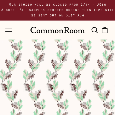
Our studio will be closed from 17th - 30th
August. All samples ordered during this time will
be sent out on 31st Aug
Menu
Sear
0
our
i
site