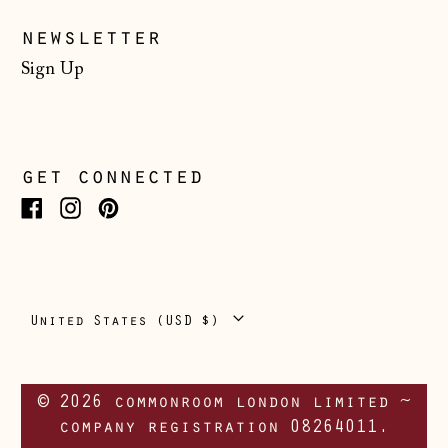
Portugal (EUR €)
newsletter
Romania (RON Lei)
Sign Up
San Marino (EUR
€)
Serbia (RSD РСД)
get connected
Singapore (SGD $)
Slovakia (EUR €)
Facebook
Instagram
Pinterest
Slovenia (EUR €)
Spain (EUR €)
Country/region
United States (USD $)
Svalbard & Jan
Mayen (NOK kr)
Sweden (SEK kr)
© 2026 commonroom london limited ~
Switzerland (CHF
company registration 08264011.
CHF)