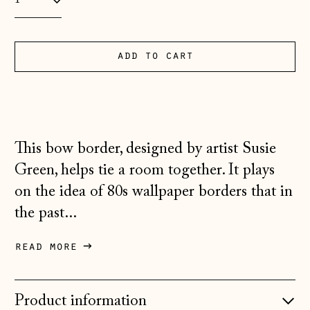
Andorra (EUR €)
Australia (AUD $)
add to cart
Austria (EUR €)
Belarus (GBP £)
Belgium (EUR €)
Bosnia &
This bow border, designed by artist Susie
Herzegovina (BAM
КМ)
Green, helps tie a room together. It plays
on the idea of 80s wallpaper borders that in
Bulgaria (EUR €)
the past...
Canada (CAD $)
Croatia (EUR €)
read more
Czechia (CZK Kč)
Denmark (DKK kr.)
Product information