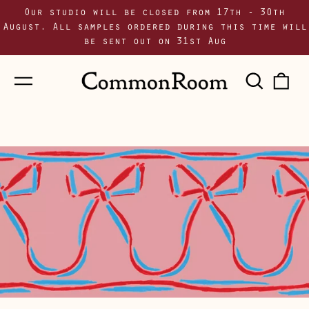
Our studio will be closed from 17th - 30th
August. All samples ordered during this time will
be sent out on 31st Aug
Menu
Sear
0
our
i
site