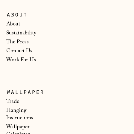
Ireland (EUR €)
about
Isle of Man (GBP
£)
About
Italy (EUR €)
Sustainability
The Press
Japan (JPY ¥)
Contact Us
Jersey (GBP £)
Work For Us
Kosovo (EUR €)
Latvia (EUR €)
Liechtenstein
wallpaper
(CHF CHF)
Trade
Lithuania (EUR €)
Hanging
Luxembourg (EUR
Instructions
€)
Wallpaper
Malta (EUR €)