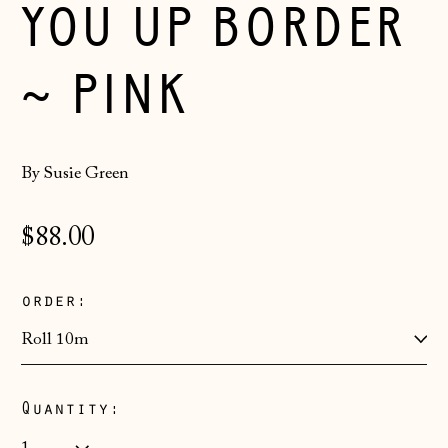
YOU UP BORDER
~ PINK
By Susie Green
Regular
$88.00
price
order:
Åland Islands
(EUR €)
Quantity:
Albania (ALL L)