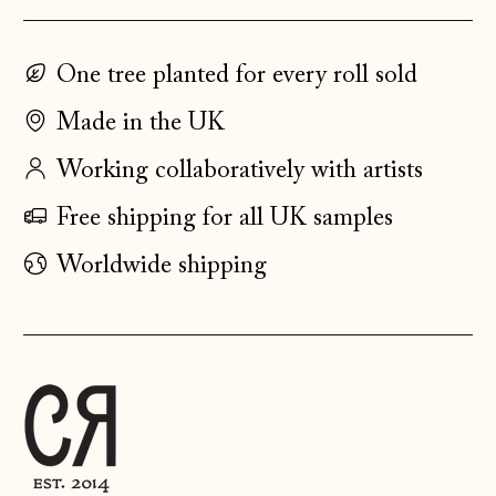
Estonia (EUR €)
Faroe Islands
One tree planted for every roll sold
(DKK kr.)
Made in the UK
Finland (EUR €)
France (EUR €)
Working collaboratively with artists
Germany (EUR €)
Free shipping for all UK samples
Gibraltar (GBP £)
Worldwide shipping
Greece (EUR €)
Guernsey (GBP £)
Hong Kong SAR
(HKD $)
Hungary (HUF Ft)
Iceland (ISK kr)