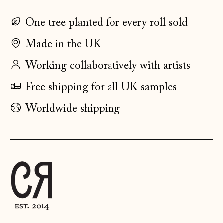
Estonia (EUR €)
One tree planted for every roll sold
Faroe Islands
(DKK kr.)
Made in the UK
Finland (EUR €)
Working collaboratively with artists
France (EUR €)
Free shipping for all UK samples
Germany (EUR €)
Gibraltar (GBP £)
Worldwide shipping
Greece (EUR €)
Guernsey (GBP £)
Hong Kong SAR
(HKD $)
Hungary (HUF Ft)
Iceland (ISK kr)