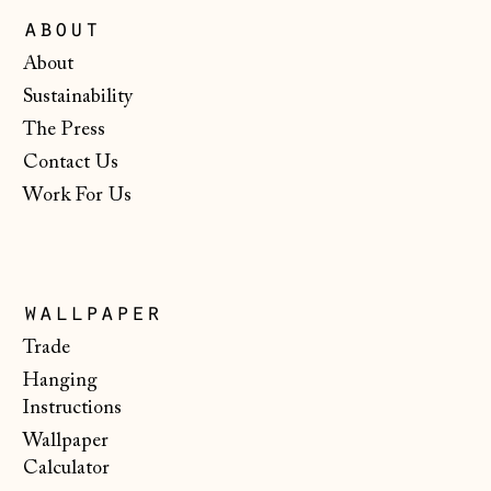
Ireland (EUR €)
about
Isle of Man (GBP
About
£)
Sustainability
Italy (EUR €)
The Press
Japan (JPY ¥)
Contact Us
Jersey (GBP £)
Work For Us
Kosovo (EUR €)
Latvia (EUR €)
Liechtenstein
wallpaper
(CHF CHF)
Trade
Lithuania (EUR €)
Hanging
Instructions
Luxembourg (EUR
€)
Wallpaper
Calculator
Malta (EUR €)