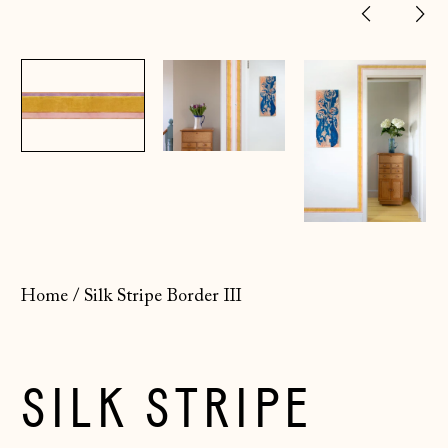
Previ
Ne
slide
sl
Home
/
Silk Stripe Border III
SILK STRIPE