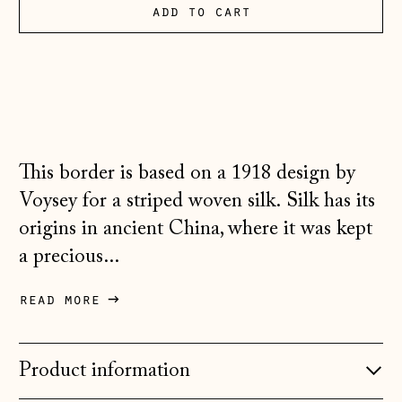
Andorra (EUR €)
add to cart
Australia (AUD $)
Austria (EUR €)
Belarus (GBP £)
Belgium (EUR €)
This border is based on a 1918 design by
Bosnia &
Herzegovina (BAM
Voysey for a striped woven silk. Silk has its
КМ)
origins in ancient China, where it was kept
Bulgaria (EUR €)
a precious...
Canada (CAD $)
read more
Croatia (EUR €)
Czechia (CZK Kč)
Product information
Denmark (DKK kr.)