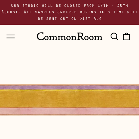
Our studio will be closed from 17th - 30th
August. All samples ordered during this time will
be sent out on 31st Aug
Menu
Sear
0
our
i
site