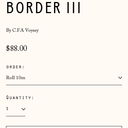
BORDER III
By C.F.A Voysey
Regular
$88.00
price
order:
Quantity:
Åland Islands
(EUR €)
Albania (ALL L)