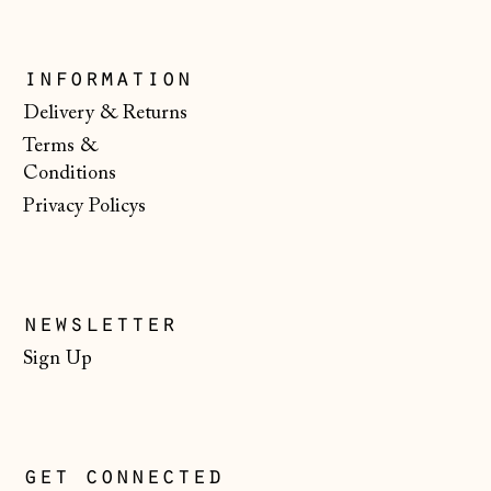
Moldova (MDL L)
Monaco (EUR €)
information
Montenegro (EUR
€)
Delivery & Returns
Terms &
Netherlands (EUR
€)
Conditions
Privacy Policys
New Zealand (NZD
$)
North Macedonia
(MKD ден)
newsletter
Norway (NOK kr)
Sign Up
Poland (PLN zł)
Portugal (EUR €)
Romania (RON Lei)
get connected