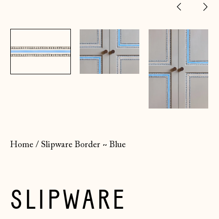
Previ
Ne
slide
sl
Home
/
Slipware Border ~ Blue
SLIPWARE