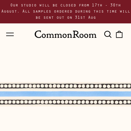
Our studio will be closed from 17th - 30th
August. All samples ordered during this time will
be sent out on 31st Aug
Menu
Sear
0
our
i
site