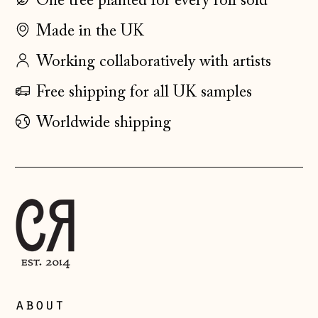
One tree planted for every roll sold
Faroe Islands
Made in the UK
(DKK kr.)
Finland (EUR €)
Working collaboratively with artists
France (EUR €)
Free shipping for all UK samples
Germany (EUR €)
Worldwide shipping
Gibraltar (GBP £)
Greece (EUR €)
Guernsey (GBP £)
Hong Kong SAR
(HKD $)
Hungary (HUF Ft)
Iceland (ISK kr)
about
Ireland (EUR €)