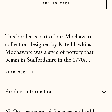
add to cart
Australia (AUD $)
Austria (EUR €)
Belarus (GBP £)
Belgium (EUR €)
This border is part of our Mochaware
Bosnia &
collection designed by Kate Hawkins.
Herzegovina (BAM
Mochaware was a style of pottery that
КМ)
began in Staffordshire in the 1770s...
Bulgaria (EUR €)
Canada (CAD $)
read more
Croatia (EUR €)
Czechia (CZK Kč)
Product information
Denmark (DKK kr.)
Estonia (EUR €)