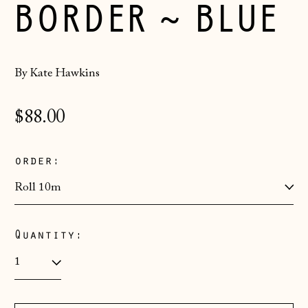
BORDER ~ BLUE
By Kate Hawkins
Regular
$88.00
price
order:
Quantity:
Åland Islands
(EUR €)
Albania (ALL L)
Andorra (EUR €)