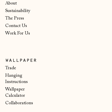
About
Isle of Man (GBP
Sustainability
£)
The Press
Italy (EUR €)
Contact Us
Japan (JPY ¥)
Work For Us
Jersey (GBP £)
Kosovo (EUR €)
Latvia (EUR €)
wallpaper
Liechtenstein
Trade
(CHF CHF)
Hanging
Lithuania (EUR €)
Instructions
Wallpaper
Luxembourg (EUR
€)
Calculator
Collaborations
Malta (EUR €)