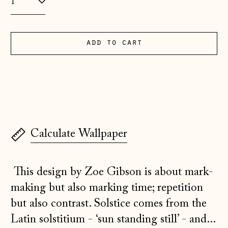
Albania (ALL L)
Andorra (EUR €)
add to cart
Australia (AUD $)
Austria (EUR €)
Belarus (GBP £)
Belgium (EUR €)
Bosnia &
Calculate Wallpaper
Herzegovina (BAM
КМ)
Bulgaria (EUR €)
This design by Zoe Gibson is about mark-
Canada (CAD $)
making but also marking time; repetition
but also contrast. Solstice comes from the
Croatia (EUR €)
Latin solstitium - ‘sun standing still’ - and...
Czechia (CZK Kč)