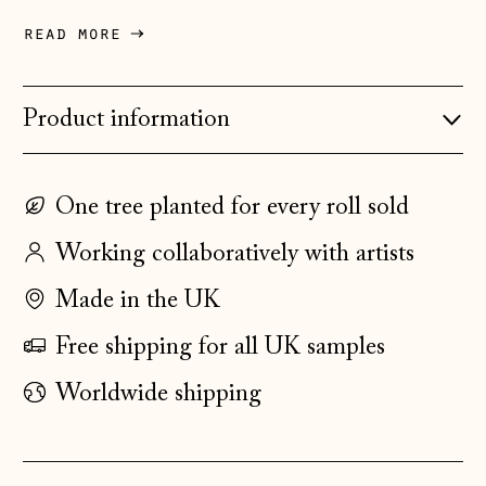
Denmark (DKK kr.)
read more
Estonia (EUR €)
Faroe Islands
Product information
(DKK kr.)
Finland (EUR €)
One tree planted for every roll sold
France (EUR €)
Working collaboratively with artists
Germany (EUR €)
Gibraltar (GBP £)
Made in the UK
Greece (EUR €)
Free shipping for all UK samples
Guernsey (GBP £)
Worldwide shipping
Hong Kong SAR
(HKD $)
Hungary (HUF Ft)