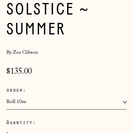
SOLSTICE ~
SUMMER
By Zoe Gibson
Regular
$135.00
price
order:
Quantity:
Åland Islands
(EUR €)