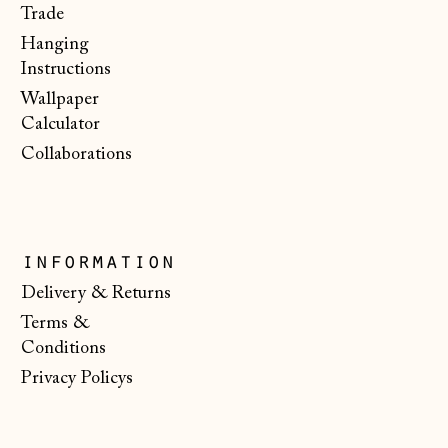
€)
Trade
Hanging
Malta (EUR €)
Instructions
Moldova (MDL L)
Wallpaper
Monaco (EUR €)
Calculator
Collaborations
Montenegro (EUR
€)
Netherlands (EUR
€)
information
New Zealand (NZD
$)
Delivery & Returns
Terms &
North Macedonia
(MKD ден)
Conditions
Privacy Policys
Norway (NOK kr)
Poland (PLN zł)