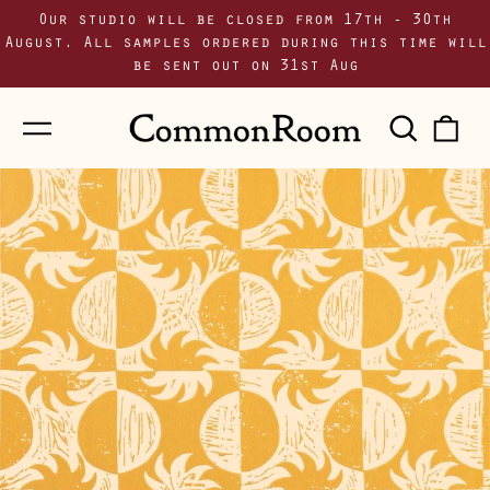
Our studio will be closed from 17th - 30th
August. All samples ordered during this time will
be sent out on 31st Aug
Menu
Sear
0
our
i
site