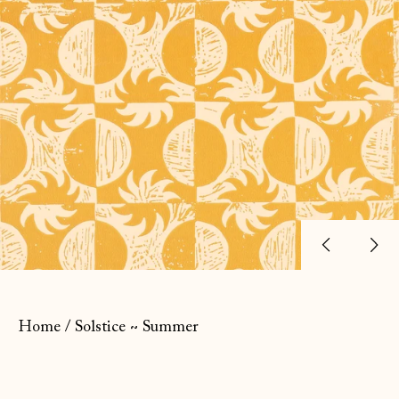
Previ
Ne
slide
sl
Home
/
Solstice ~ Summer