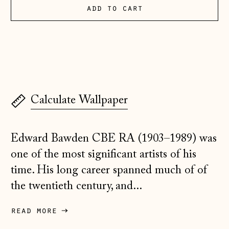
Albania (ALL L)
add to cart
Andorra (EUR €)
Australia (AUD $)
Austria (EUR €)
Belarus (GBP £)
Belgium (EUR €)
Calculate Wallpaper
Bosnia &
Herzegovina (BAM
КМ)
Edward Bawden CBE RA (1903–1989) was
one of the most significant artists of his
Bulgaria (EUR €)
time. His long career spanned much of of
Canada (CAD $)
the twentieth century, and...
Croatia (EUR €)
Czechia (CZK Kč)
read more