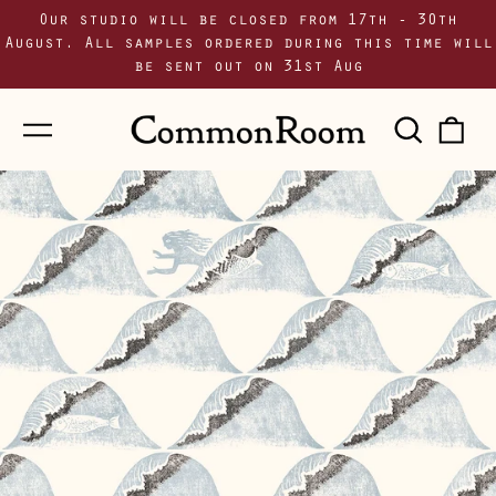
Our studio will be closed from 17th - 30th
August. All samples ordered during this time will
be sent out on 31st Aug
Menu
Sear
0
our
i
site