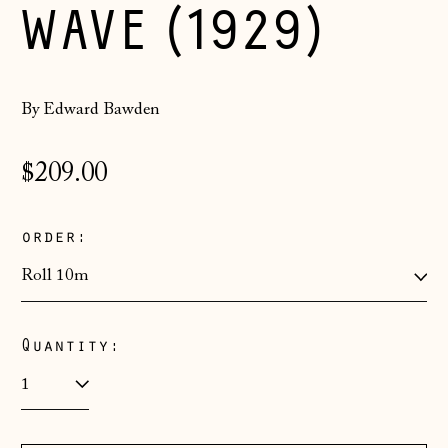
WAVE (1929)
By Edward Bawden
Regular
$209.00
price
order:
Quantity:
Åland Islands
(EUR €)