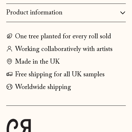
Denmark (DKK kr.)
Estonia (EUR €)
Product information
Faroe Islands
(DKK kr.)
One tree planted for every roll sold
Finland (EUR €)
Working collaboratively with artists
France (EUR €)
Germany (EUR €)
Made in the UK
Gibraltar (GBP £)
Free shipping for all UK samples
Greece (EUR €)
Worldwide shipping
Guernsey (GBP £)
Hong Kong SAR
(HKD $)
Hungary (HUF Ft)
Iceland (ISK kr)