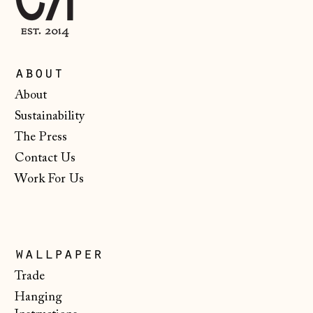
Ireland (EUR €)
Isle of Man (GBP
£)
about
Italy (EUR €)
About
Sustainability
Japan (JPY ¥)
The Press
Jersey (GBP £)
Contact Us
Kosovo (EUR €)
Work For Us
Latvia (EUR €)
Liechtenstein
(CHF CHF)
wallpaper
Lithuania (EUR €)
Trade
Luxembourg (EUR
Hanging
€)