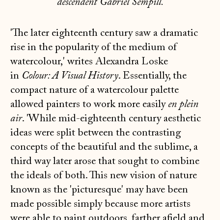
descendent Gabriel Sempill.
'The later eighteenth century saw a dramatic
rise in the popularity of the medium of
watercolour,' writes Alexandra Loske
in
Colour: A Visual History
. Essentially, the
compact nature of a watercolour palette
allowed painters to work more easily
en plein
air
. 'While mid-eighteenth century aesthetic
ideas were split between the contrasting
concepts of the beautiful and the sublime, a
third way later arose that sought to combine
the ideals of both. This new vision of nature
known as the 'picturesque' may have been
made possible simply because more artists
were able to paint outdoors, farther afield and