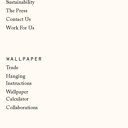
Sustainability
€)
The Press
New Zealand (NZD
$)
Contact Us
Work For Us
North Macedonia
(MKD ден)
Norway (NOK kr)
Poland (PLN zł)
wallpaper
Portugal (EUR €)
Trade
Hanging
Romania (RON Lei)
Instructions
San Marino (EUR
Wallpaper
€)
Calculator
Serbia (RSD РСД)
Collaborations
Singapore (SGD $)
Slovakia (EUR €)