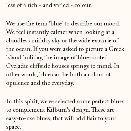
less of a rich - and varied - colour.
We use the term 'blue' to describe our mood.
We feel instantly calmer when looking at a
cloudless midday sky or the wide expanse of
the ocean. If you were asked to picture a Greek
island holiday, the image of blue-roofed
Cycladic cliffside houses springs to mind. In
other words, blue can be both a colour of
opulence and the everyday.
In this spirit, we've selected some perfect blues
to complement Kilburn's design. These are
easy-to-use blues, that will add flair to your
space.