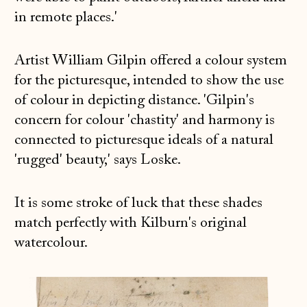
in remote places.'
Artist William Gilpin offered a colour system
for the picturesque, intended to show the use
of colour in depicting distance. 'Gilpin's
concern for colour 'chastity' and harmony is
connected to picturesque ideals of a natural
'rugged' beauty,' says Loske.
It is some stroke of luck that these shades
match perfectly with Kilburn's original
watercolour.