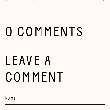
Bosnia &
Herzegovina (BAM
КМ)
Bulgaria (EUR €)
0 COMMENTS
Canada (CAD $)
Croatia (EUR €)
Czechia (CZK Kč)
LEAVE A
Denmark (DKK kr.)
Estonia (EUR €)
COMMENT
Faroe Islands
(DKK kr.)
Finland (EUR €)
Name
France (EUR €)