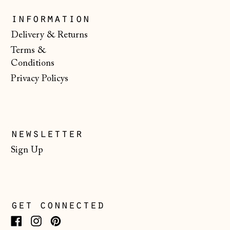
Slovenia (EUR €)
information
Spain (EUR €)
Delivery & Returns
Terms &
Svalbard & Jan
Mayen (NOK kr)
Conditions
Privacy Policys
Sweden (SEK kr)
Switzerland (CHF
CHF)
Ukraine (UAH ₴)
newsletter
United Arab
Sign Up
Emirates (AED
د.إ)
United Kingdom
(GBP £)
get connected
United States
(USD $)