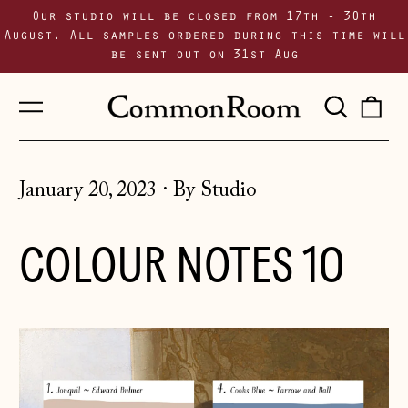
Our studio will be closed from 17th - 30th
August. All samples ordered during this time will
be sent out on 31st Aug
Menu
Sear
0
our
i
site
January 20, 2023
·
By Studio
COLOUR NOTES 10