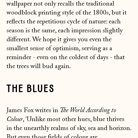
wallpaper not only recalls the traditional
woodblock printing style of the 1800s, but it
reflects the repetitious cycle of nature: each
season is the same, each impression slightly
different. We hope it gives you even the
smallest sense of optimism, serving as a
reminder - even on the coldest of days - that
the trees will bud again.
THE BLUES
James Fox writes in
The World According to
Colour
, 'Unlike most other hues, blue thrives
in the unearthly realms of sky, sea and horizon.
But even those fields of colour are