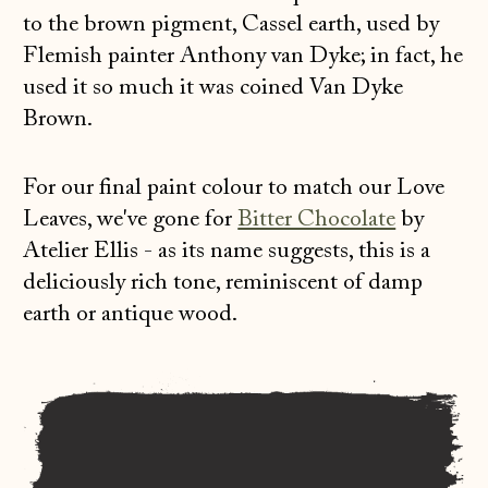
to the brown pigment, Cassel earth, used by
Flemish painter Anthony van Dyke; in fact, he
used it so much it was coined Van Dyke
Brown.
For our final paint colour to match our Love
Leaves, we've gone for
Bitter Chocolate
by
Atelier Ellis - as its name suggests, this is a
deliciously rich tone, reminiscent of damp
earth or antique wood.