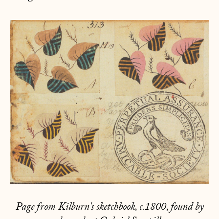
Page from Kilburn's sketchbook, c.1800, found by