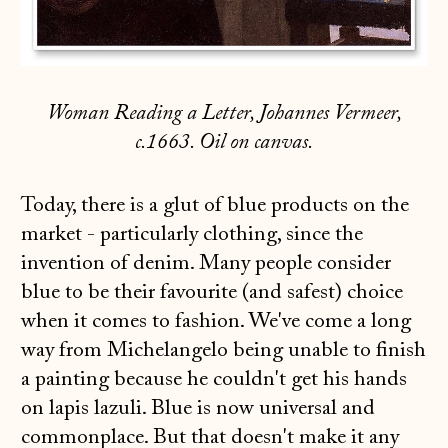
Woman Reading a Letter, Johannes Vermeer,
c.1663. Oil on canvas.
Today, there is a glut of blue products on the
market - particularly clothing, since the
invention of denim. Many people consider
blue to be their favourite (and safest) choice
when it comes to fashion. We've come a long
way from Michelangelo being unable to finish
a painting because he couldn't get his hands
on lapis lazuli. Blue is now universal and
commonplace. But that doesn't make it any