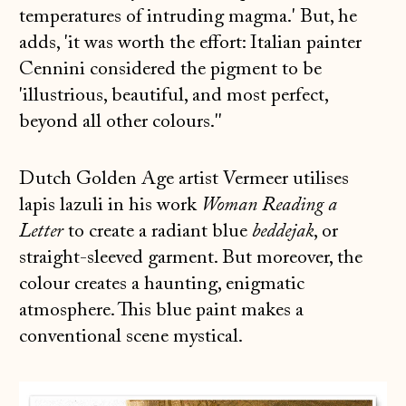
temperatures of intruding magma.' But, he
adds, 'it was worth the effort: Italian painter
Cennini considered the pigment to be
'illustrious, beautiful, and most perfect,
beyond all other colours.''
Dutch Golden Age artist Vermeer utilises
lapis lazuli in his work
Woman Reading a
Letter
to create a radiant blue
beddejak
, or
straight-sleeved garment. But moreover, the
colour creates a haunting, enigmatic
atmosphere. This blue paint makes a
conventional scene mystical.