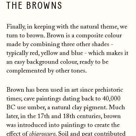
THE BROWNS
Finally, in keeping with the natural theme, we
turn to brown. Brown is a composite colour
made by combining three other shades -
typically red, yellow and blue - which makes it
an easy background colour, ready to be
complemented by other tones.
Brown has been used in art since prehistoric
times; cave paintings dating back to 40,000
BC use umber, a natural clay pigment. Much
later, in the 17th and 18th centuries, brown
was introduced into paintings to create the
effect of
chiaroscuro
. Soil and peat contributed