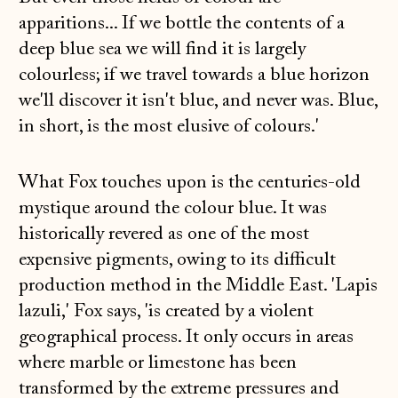
apparitions... If we bottle the contents of a
deep blue sea we will find it is largely
colourless; if we travel towards a blue horizon
we'll discover it isn't blue, and never was. Blue,
in short, is the most elusive of colours.'
What Fox touches upon is the centuries-old
mystique around the colour blue. It was
historically revered as one of the most
expensive pigments, owing to its difficult
production method in the Middle East. 'Lapis
lazuli,' Fox says, 'is created by a violent
geographical process. It only occurs in areas
where marble or limestone has been
transformed by the extreme pressures and