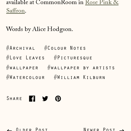
available at CommonRoom in
Rose Pink &
Saffron
.
Words by Alice Hodgson.
#Archival
#Colour Notes
Åland Islands
#Love Leaves
#Picturesque
(EUR €)
#wallpaper
#wallpaper by artists
Albania (ALL L)
#Watercolour
#William Kilburn
Andorra (EUR €)
Australia (AUD $)
Share
Share
Tweet
Pin
Austria (EUR €)
on
on
on
Belarus (GBP £)
Facebook
Twitter
Pinterest
Belgium (EUR €)
Older Post
Newer Post