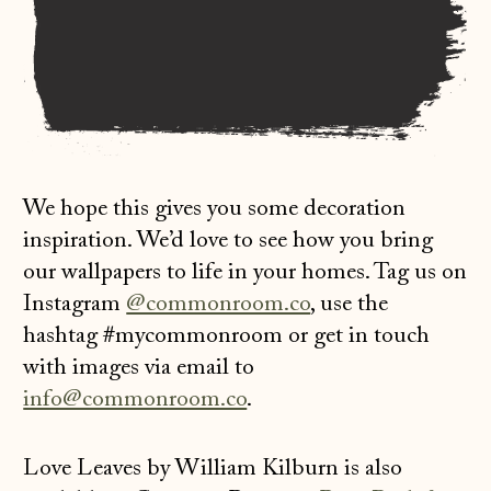
We hope this gives you some decoration
inspiration. We’d love to see how you bring
our wallpapers to life in your homes. Tag us on
Instagram
@commonroom.co
, use the
hashtag #mycommonroom or get in touch
with images via email to
info@commonroom.co
.
Love Leaves by William Kilburn is also