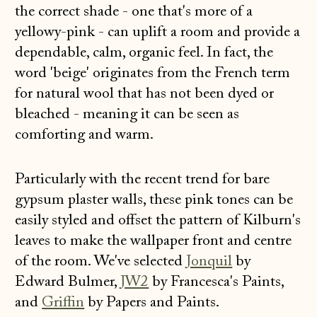
the correct shade - one that's more of a
yellowy-pink - can uplift a room and provide a
dependable, calm, organic feel. In fact, the
word 'beige' originates from the French term
for natural wool that has not been dyed or
bleached - meaning it can be seen as
comforting and warm.
Particularly with the recent trend for bare
gypsum plaster walls, these pink tones can be
easily styled and offset the pattern of Kilburn's
leaves to make the wallpaper front and centre
of the room. We've selected
Jonquil
by
Edward Bulmer,
JW2
by Francesca's Paints,
and
Griffin
by Papers and Paints.