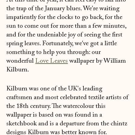
At this time of year, it can feel easy to fall into
the trap of the January blues. We're waiting
impatiently for the clocks to go back, for the
sun to come out for more than a few minutes,
and for the undeniable joy of seeing the first
spring leaves. Fortunately, we've got a little
something to help you through: our
wonderful
Love Leaves
wallpaper by William
Kilburn.
Kilburn was one of the UK's leading
craftsmen and most celebrated textile artists of
the 18th century. The watercolour this
wallpaper is based on was found in a
sketchbook and is a departure from the chintz
designs Kilburn was better known for.