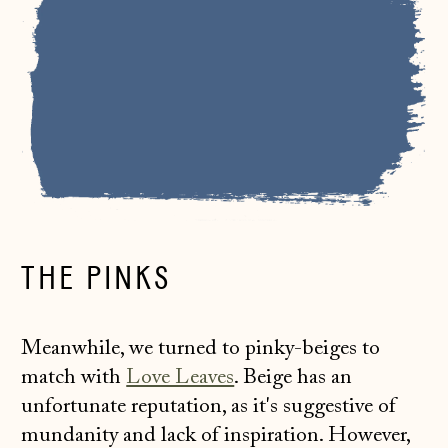
THE PINKS
Meanwhile, we turned to pinky-beiges to
match with
Love Leaves
. Beige has an
unfortunate reputation, as it's suggestive of
mundanity and lack of inspiration. However,