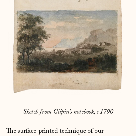
Sketch from Gilpin's notebook, c.1790
The surface-printed technique of our