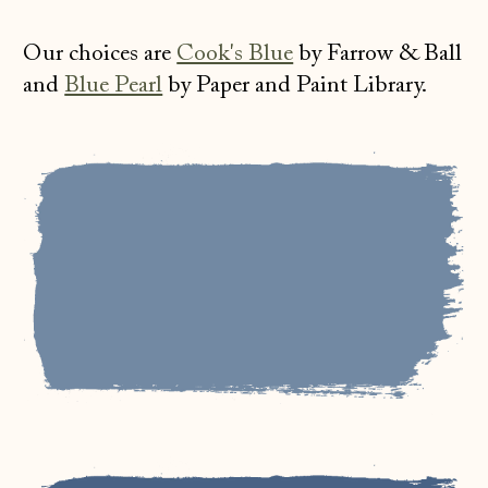
Our choices are
Cook's Blue
by Farrow & Ball
and
Blue Pearl
by Paper and Paint Library.