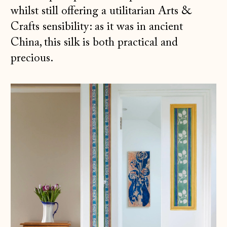
whilst still offering a utilitarian Arts &
Crafts sensibility: as it was in ancient
China, this silk is both practical and
precious.