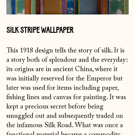
SILK STRIPE WALLPAPER
This 1918 design tells the story of silk. It is
a story both of splendour and the everyday:
its origins are in ancient China, where it
was initially reserved for the Emperor but
later was used for items including paper,
fishing lines and canvas for painting. It was
kept a precious secret before being
smuggled out and subsequently traded on
the infamous Silk Road. What was once a
functional material became a commodity