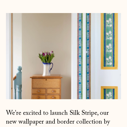
We're excited to launch Silk Stripe, our
new wallpaper and border collection by