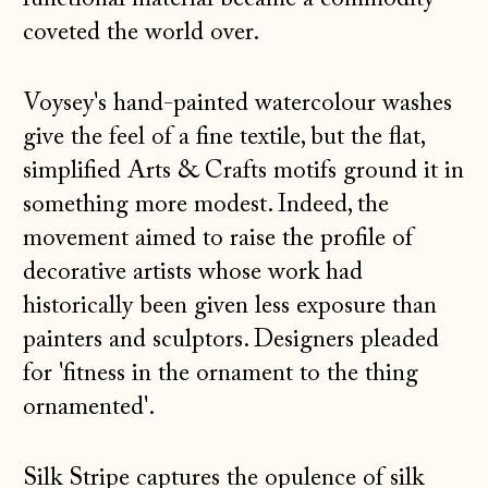
coveted the world over.
Voysey's hand-painted watercolour washes
give the feel of a fine textile, but the flat,
simplified Arts & Crafts motifs ground it in
something more modest. Indeed, the
movement aimed to raise the profile of
decorative artists whose work had
historically been given less exposure than
painters and sculptors. Designers pleaded
for 'fitness in the ornament to the thing
ornamented'.
Silk Stripe captures the opulence of silk