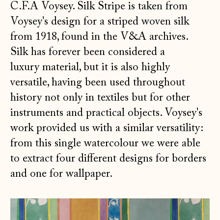
C.F.A Voysey.
Silk Stripe is taken from
Voysey's design for a striped woven silk
from 1918, found in the V&A archives.
Silk has forever been considered a
luxury material, but it is also highly
versatile, having been used throughout
history not only in textiles but for other
instruments and practical objects. Voysey's
work provided us with a similar versatility:
from this single watercolour we were able
to extract four different designs for borders
and one for wallpaper.