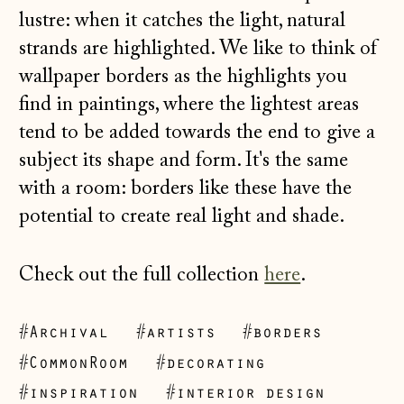
lustre: when it catches the light, natural
strands are highlighted. We like to think of
wallpaper borders as the highlights you
find in paintings, where the lightest areas
tend to be added towards the end to give a
subject its shape and form. It's the same
with a room: borders like these have the
potential to create real light and shade.
Check out the full collection
here
.
#Archival
#artists
#borders
#CommonRoom
#decorating
Åland Islands
#inspiration
#interior design