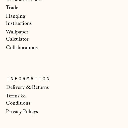
Portugal (EUR €)
Trade
Hanging
Romania (RON Lei)
Instructions
San Marino (EUR
Wallpaper
€)
Calculator
Serbia (RSD РСД)
Collaborations
Singapore (SGD $)
Slovakia (EUR €)
Slovenia (EUR €)
information
Spain (EUR €)
Delivery & Returns
Terms &
Svalbard & Jan
Mayen (NOK kr)
Conditions
Privacy Policys
Sweden (SEK kr)
Switzerland (CHF