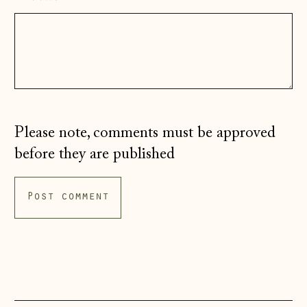
Hungary (HUF Ft)
Iceland (ISK kr)
Ireland (EUR €)
Isle of Man (GBP
£)
Italy (EUR €)
Please note, comments must be approved
Japan (JPY ¥)
before they are published
Jersey (GBP £)
Kosovo (EUR €)
Latvia (EUR €)
Liechtenstein
(CHF CHF)
Lithuania (EUR €)