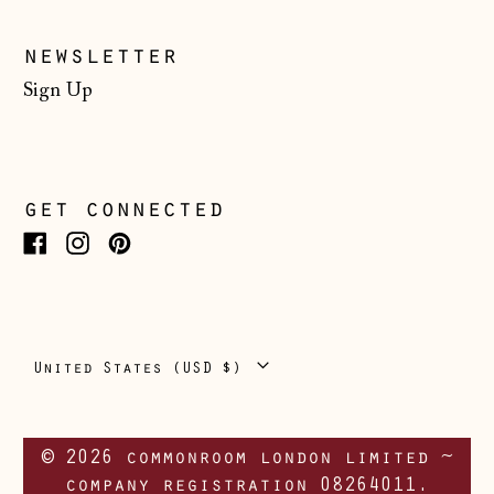
CHF)
Ukraine (UAH ₴)
newsletter
United Arab
Sign Up
Emirates (AED
د.إ)
United Kingdom
(GBP £)
get connected
United States
(USD $)
Facebook
Instagram
Pinterest
Vatican City (EUR
€)
Country/region
United States (USD $)
© 2026 commonroom london limited ~
company registration 08264011.