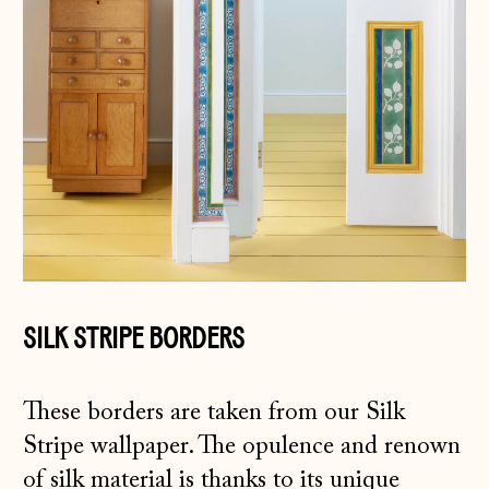
SILK STRIPE BORDERS
These borders are taken from our Silk
Stripe wallpaper. The opulence and renown
of silk material is thanks to its unique