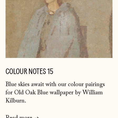
COLOUR NOTES 15
Blue skies await with our colour pairings
for Old Oak Blue wallpaper by William
Kilburn.