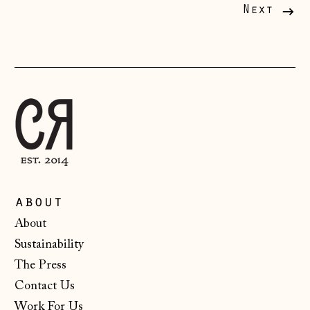
Liechtenstein
Next
(CHF CHF)
Lithuania (EUR €)
Luxembourg (EUR
€)
Malta (EUR €)
Moldova (MDL L)
Monaco (EUR €)
Montenegro (EUR
about
€)
About
Netherlands (EUR
Sustainability
€)
The Press
New Zealand (NZD
$)
Contact Us
Work For Us
North Macedonia