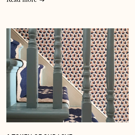
Read more