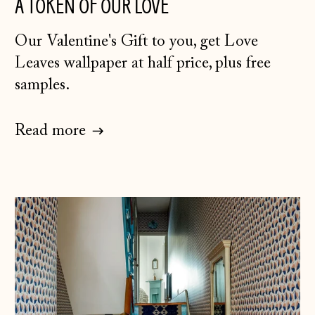
A TOKEN OF OUR LOVE
Our Valentine's Gift to you, get Love
Leaves wallpaper at half price, plus free
samples.
Read more