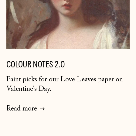
Guernsey (GBP £)
Hong Kong SAR
(HKD $)
Hungary (HUF Ft)
Iceland (ISK kr)
Ireland (EUR €)
COLOUR NOTES 2.0
Isle of Man (GBP
£)
Paint picks for our Love Leaves paper on
Italy (EUR €)
Valentine's Day.
Japan (JPY ¥)
Jersey (GBP £)
Read more
Kosovo (EUR €)
Latvia (EUR €)