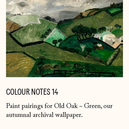
COLOUR NOTES 14
Paint pairings for Old Oak ~ Green, our
autumnal archival wallpaper.