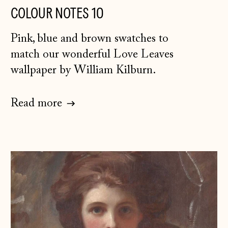
COLOUR NOTES 10
Canada (CAD $)
Pink, blue and brown swatches to
Croatia (EUR €)
match our wonderful Love Leaves
Czechia (CZK Kč)
wallpaper by William Kilburn.
Denmark (DKK kr.)
Estonia (EUR €)
Read more
Faroe Islands
(DKK kr.)
Finland (EUR €)
France (EUR €)
Germany (EUR €)
Gibraltar (GBP £)
Greece (EUR €)