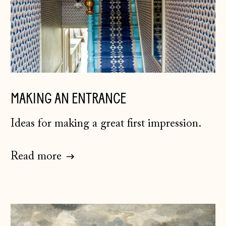
MAKING AN ENTRANCE
Ideas for making a great first impression.
Read more