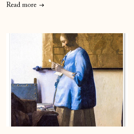
Read more
Åland Islands
(EUR €)
Albania (ALL L)
Andorra (EUR €)
Australia (AUD $)
Austria (EUR €)
Belarus (GBP £)
Belgium (EUR €)
Bosnia &
Herzegovina (BAM
КМ)
Bulgaria (EUR €)