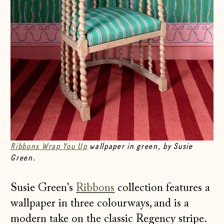
Ribbons Wrap You Up
wallpaper in green, by Susie
Green.
Susie Green's
Ribbons
collection features a
wallpaper in three colourways, and is a
modern take on the classic Regency stripe.