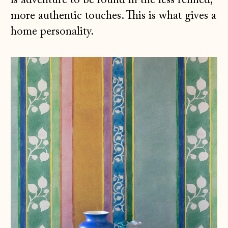
is adventure to be found in the less refined,
more authentic touches. This is what gives a
home personality.