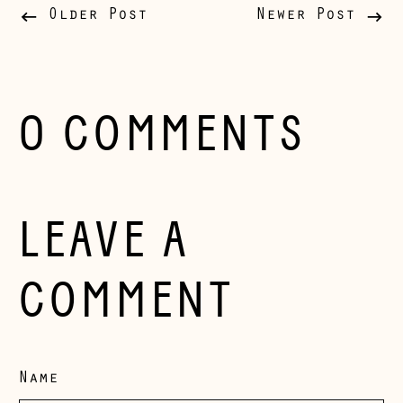
Belgium (EUR €)
Older Post
Newer Post
Bosnia &
Herzegovina (BAM
КМ)
Bulgaria (EUR €)
0 COMMENTS
Canada (CAD $)
Croatia (EUR €)
Czechia (CZK Kč)
LEAVE A
Denmark (DKK kr.)
Estonia (EUR €)
COMMENT
Faroe Islands
(DKK kr.)
Finland (EUR €)
Name
France (EUR €)