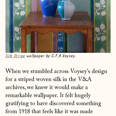
Silk Stripe
wallpaper by C.F.A Voysey.
When we stumbled across Voysey's design
for a striped woven silk in the V&A
archives, we knew it would make a
remarkable wallpaper. It felt hugely
gratifying to have discovered something
from 1918 that feels like it was made