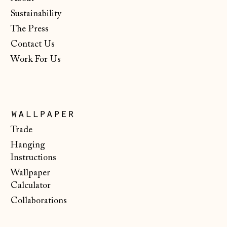
Netherlands (EUR
Sustainability
€)
The Press
New Zealand (NZD
$)
Contact Us
Work For Us
North Macedonia
(MKD ден)
Norway (NOK kr)
Poland (PLN zł)
wallpaper
Portugal (EUR €)
Trade
Hanging
Romania (RON Lei)
Instructions
San Marino (EUR
Wallpaper
€)
Calculator
Serbia (RSD РСД)
Collaborations
Singapore (SGD $)