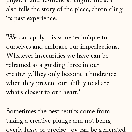
physical and aesthetic strength. The scar
also tells the story of the piece, chronicling
its past experience.
'We can apply this same technique to
ourselves and embrace our imperfections.
Whatever insecurities we have can be
reframed as a guiding force in our
creativity. They only become a hindrance
when they prevent our ability to share
what's closest to our heart.'
Sometimes the best results come from
taking a creative plunge and not being
overly fussy or precise. Joy can be generated