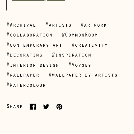
#Archival
#artists
#artwork
#collaboration
#CommonRoom
#contemporary art
#creativity
#decorating
#inspiration
Åland Islands
#interior design
#Voysey
(EUR €)
#wallpaper
#wallpaper by artists
Albania (ALL L)
#Watercolour
Andorra (EUR €)
Australia (AUD $)
Share
Share
Tweet
Pin
Austria (EUR €)
on
on
on
Belarus (GBP £)
Facebook
Twitter
Pinterest