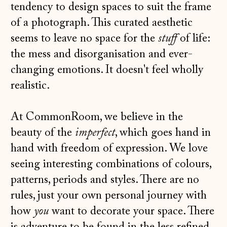
tendency to design spaces to suit the frame
of a photograph. This curated aesthetic
seems to leave no space for the
stuff
of life:
the mess and disorganisation and ever-
changing emotions. It doesn't feel wholly
realistic.
At CommonRoom, we believe in the
beauty of the
imperfect
, which goes hand in
hand with freedom of expression. We love
seeing interesting combinations of colours,
patterns, periods and styles. There are no
rules, just your own personal journey with
how
you
want to decorate your space. There