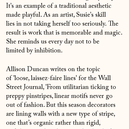
It's an example of a traditional aesthetic
made playful. As an artist, Susie's skill
lies in not taking herself too seriously. The
result is work that is memorable and magic.
She reminds us every day not to be
limited by inhibition.
Allison Duncan writes on the topic
of 'loose, laissez-faire lines' for the Wall
Street Journal, 'From utilitarian
ticking to
preppy pinstripes, linear motifs never go
out of fashion. But this season decorators
are lining walls with a new type of stripe,
one that’s organic rather than rigid,