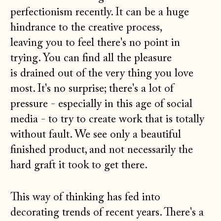
perfectionism recently. It can be a huge
hindrance to the creative process,
leaving you to feel there's no point in
trying. You can find all the pleasure
is drained out of the very thing you love
most. It's no surprise; there's a lot of
pressure - especially in this age of social
media - to try to create work that is totally
without fault. We see only a beautiful
finished product, and not necessarily the
hard graft it took to get there.
This way of thinking has fed into
decorating trends of recent years. There's a