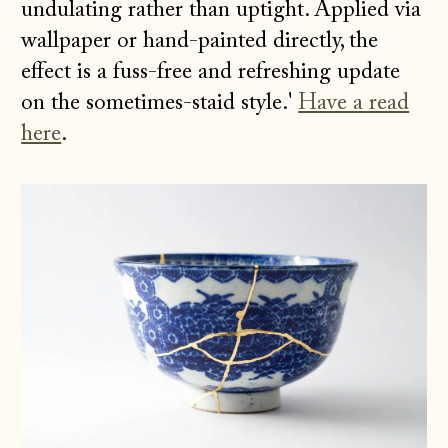
undulating rather than uptight. Applied via
wallpaper or hand-painted directly, the
effect is a fuss-free and refreshing update
on the sometimes-staid style.'
Have a read
here
.