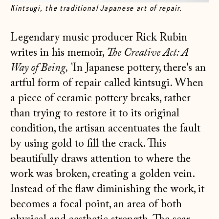
Kintsugi, the traditional Japanese art of repair.
Legendary music producer Rick Rubin
writes in his memoir,
The Creative Act: A
Way of Being,
'In Japanese pottery, there's an
artful form of repair called kintsugi. When
a piece of ceramic pottery breaks, rather
than trying to restore it to its original
condition, the artisan accentuates the fault
by using gold to fill the crack. This
beautifully draws attention to where the
work was broken, creating a golden vein.
Instead of the flaw diminishing the work, it
becomes a focal point, an area of both