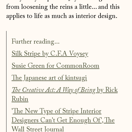
from loosening the reins a little... and this
applies to life as much as interior design.
Further reading...
Silk Stripe by C.F.A Voysey
Susie Green for CommonRoom
The Japanese art of kintsugi
The Creative Act: A Way of Being
by Rick
Rubin
'
The New Type of Stripe Interior
Designers Can't Get Enough Of', The
Wall Street Journal