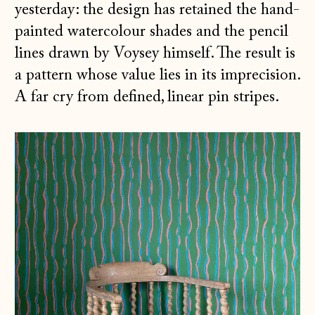
yesterday: the design has retained the hand-
painted watercolour shades and the pencil
lines drawn by Voysey himself. The result is
a pattern whose value lies in its imprecision.
A far cry from defined, linear pin stripes.