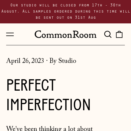
Our studio will be closed from 17th - 30th
August. All samples ordered during this time will
be sent out on 31st Aug
Menu
Sear
0
our
i
site
April 26, 2023
·
By Studio
PERFECT
IMPERFECTION
We've been thinking a lot about