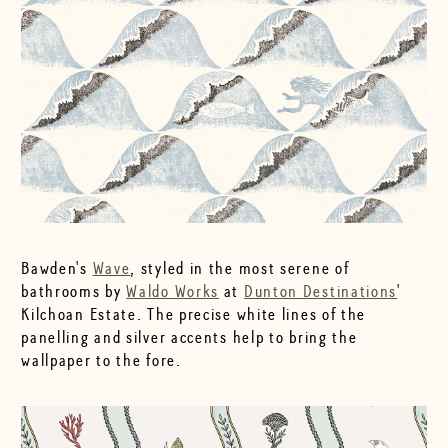
Bawden's
Wave
, styled in the most serene of
bathrooms by
Waldo Works
at
Dunton Destinations
'
Kilchoan Estate. The precise white lines of the
panelling and silver accents help to bring the
wallpaper to the fore.