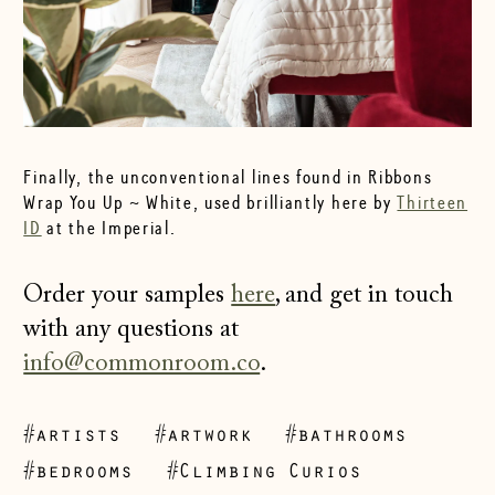
Finally, the unconventional lines found in Ribbons
Wrap You Up ~ White, used brilliantly here by
Thirteen
ID
at the Imperial.
Order your samples
here
, and get in touch
with any questions at
info@commonroom.co
.
#artists
#artwork
#bathrooms
#bedrooms
#Climbing Curios