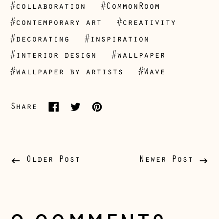
#collaboration
#CommonRoom
#contemporary art
#creativity
Åland Islands
#decorating
#inspiration
(EUR €)
#interior design
#wallpaper
Albania (ALL L)
#wallpaper by artists
#Wave
Andorra (EUR €)
Australia (AUD $)
Share
Share
Tweet
Pin
Austria (EUR €)
on
on
on
Belarus (GBP £)
Facebook
Twitter
Pinterest
Belgium (EUR €)
Older Post
Newer Post
Bosnia &
Herzegovina (BAM
КМ)
Bulgaria (EUR €)