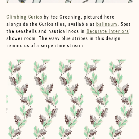
Climbing Curios
by Fee Greening, pictured here
alongside the Curios tiles, available at
Balineum
. Spot
the seashells and nautical nods in
Decurate Interiors
'
shower room. The wavy blue stripes in this design
remind us of a serpentine stream.