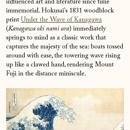
influenced art and literature since time
immemorial. Hokusai's 1831 woodblock
print
Under the Wave of Kanagawa
(
Kanagawa oki nami ura
)
immediately
springs to mind as a classic work that
captures the majesty of the sea: boats tossed
around with ease, the towering wave rising
up like a clawed hand, rendering Mount
Fuji in the distance miniscule.