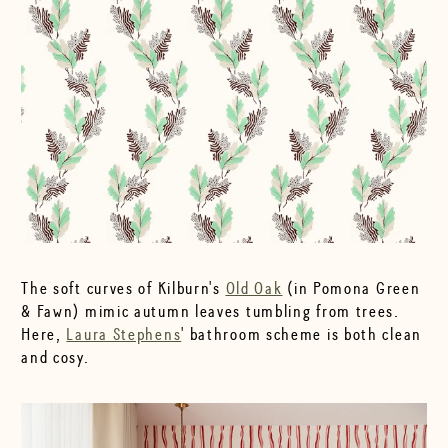
The soft curves of Kilburn's
Old Oak
(in Pomona Green
& Fawn) mimic autumn leaves tumbling from trees.
Here,
Laura Stephens
' bathroom scheme is both clean
and cosy.