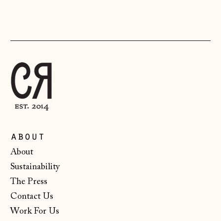
(CHF CHF)
Lithuania (EUR €)
Luxembourg (EUR
€)
Malta (EUR €)
Moldova (MDL L)
Monaco (EUR €)
Montenegro (EUR
about
€)
About
Netherlands (EUR
Sustainability
€)
The Press
New Zealand (NZD
$)
Contact Us
Work For Us
North Macedonia