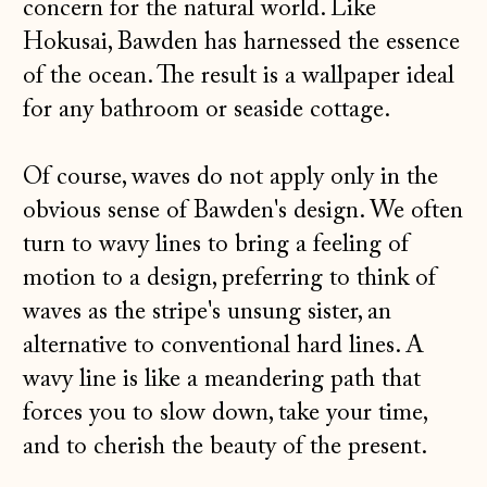
concern for the natural world. Like
Hokusai, Bawden has harnessed the essence
of the ocean. The result is a wallpaper ideal
for any bathroom or seaside cottage.
Of course, waves do not apply only in the
obvious sense of Bawden's design. We often
turn to wavy lines to bring a feeling of
motion to a design, preferring to think of
waves as the stripe's unsung sister, an
alternative to conventional hard lines. A
wavy line is like a meandering path that
forces you to slow down, take your time,
and to cherish the beauty of the present.