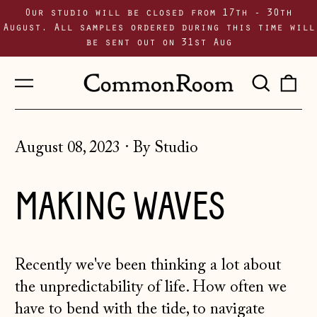
Our studio will be closed from 17th - 30th
August. All samples ordered during this time will
be sent out on 31st Aug
Menu
Sear
0
our
i
site
August 08, 2023
·
By Studio
MAKING WAVES
Recently we've been thinking a lot about
the unpredictability of life. How often we
have to bend with the tide, to navigate