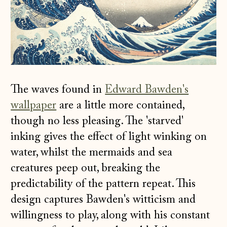
The waves found in
Edward Bawden's
wallpaper
are a little more contained,
though no less pleasing. The 'starved'
inking gives the effect of light winking on
water, whilst the mermaids and sea
creatures peep out, breaking the
predictability of the pattern repeat. This
design captures Bawden's witticism and
willingness to play, along with his constant