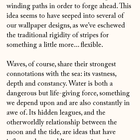
winding paths in order to forge ahead. This
idea seems to have seeped into several of
our wallpaper designs, as we've eschewed
the traditional rigidity of stripes for
something a little more... flexible.
Waves, of course, share their strongest
connotations with the sea: its vastness,
depth and constancy. Water is both a
dangerous but life-giving force, something
we depend upon and are also constantly in
awe of. Its hidden leagues, and the
otherworldly relationship between the
moon and the tide, are ideas that have