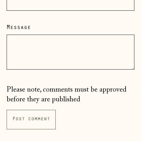
Hong Kong SAR
(HKD $)
Message
Hungary (HUF Ft)
Iceland (ISK kr)
Ireland (EUR €)
Isle of Man (GBP
£)
Italy (EUR €)
Please note, comments must be approved
Japan (JPY ¥)
before they are published
Jersey (GBP £)
Kosovo (EUR €)
Latvia (EUR €)
Liechtenstein