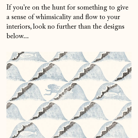
If you're on the hunt for something to give
a sense of whimsicality and flow to your
interiors, look no further than the designs
below...