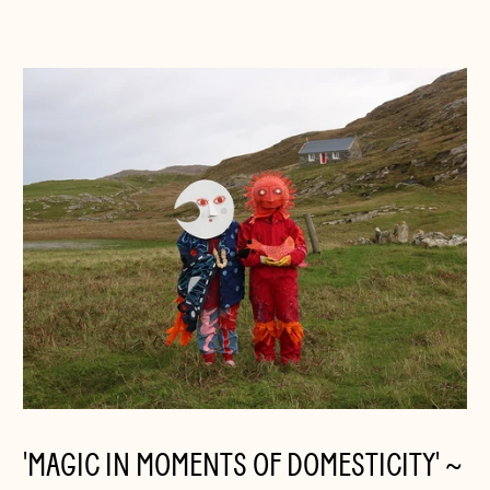
'MAGIC IN MOMENTS OF DOMESTICITY' ~