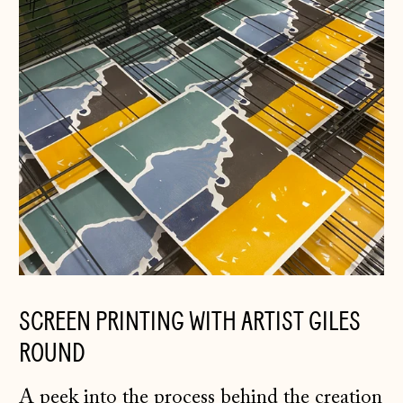
Germany (EUR €)
Gibraltar (GBP £)
Greece (EUR €)
Guernsey (GBP £)
Hong Kong SAR
(HKD $)
Hungary (HUF Ft)
Iceland (ISK kr)
Ireland (EUR €)
SCREEN PRINTING WITH ARTIST GILES
Isle of Man (GBP
£)
ROUND
Italy (EUR €)
A peek into the process behind the creation
Japan (JPY ¥)