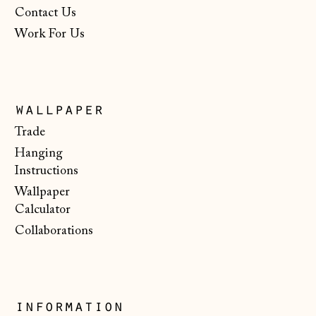
Netherlands (EUR
Contact Us
€)
Work For Us
New Zealand (NZD
$)
North Macedonia
(MKD ден)
wallpaper
Norway (NOK kr)
Trade
Hanging
Poland (PLN zł)
Instructions
Portugal (EUR €)
Wallpaper
Romania (RON Lei)
Calculator
Collaborations
San Marino (EUR
€)
Serbia (RSD РСД)
Singapore (SGD $)
information