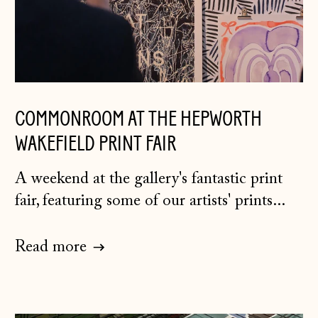
Belgium (EUR €)
Bosnia &
Herzegovina (BAM
КМ)
Bulgaria (EUR €)
COMMONROOM AT THE HEPWORTH
Canada (CAD $)
WAKEFIELD PRINT FAIR
Croatia (EUR €)
Czechia (CZK Kč)
A weekend at the gallery's fantastic print
Denmark (DKK kr.)
fair, featuring some of our artists' prints...
Estonia (EUR €)
Read more
Faroe Islands
(DKK kr.)
Finland (EUR €)
France (EUR €)