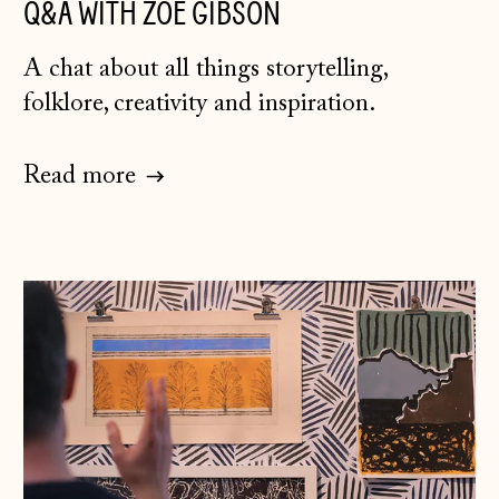
Q&A WITH ZOE GIBSON
A chat about all things storytelling,
folklore, creativity and inspiration.
Read more
Åland Islands
(EUR €)
Albania (ALL L)
Andorra (EUR €)
Australia (AUD $)
Austria (EUR €)
Belarus (GBP £)