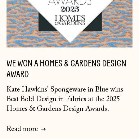
WE WON A HOMES & GARDENS DESIGN
AWARD
K
ate Hawkins' Spongeware in Blue
wins
Best Bold Design in Fabrics at the 2025
Homes & Gardens Design Awards.
Read more