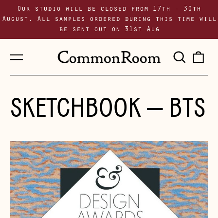
Our studio will be closed from 17th - 30th
August. All samples ordered during this time will
be sent out on 31st Aug
Menu
Sear
0
our
i
site
SKETCHBOOK
— BTS