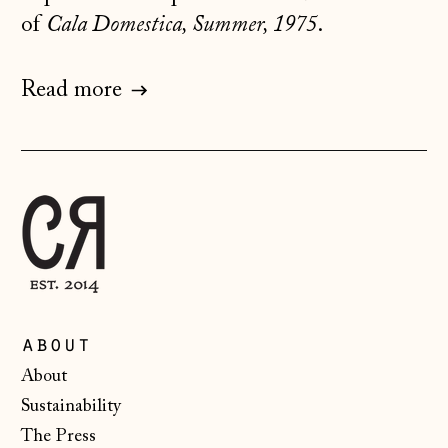
of
Cala Domestica, Summer, 1975
.
Jersey (GBP £)
Kosovo (EUR €)
Read more
Latvia (EUR €)
Liechtenstein
(CHF CHF)
Lithuania (EUR €)
Luxembourg (EUR
€)
Malta (EUR €)
Moldova (MDL L)
about
Monaco (EUR €)
About
Montenegro (EUR
Sustainability
€)
The Press