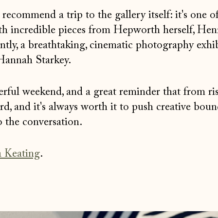
ecommend a trip to the gallery itself: it's one o
ith incredible pieces from Hepworth herself, Hen
tly, a breathtaking, cinematic photography exhib
annah Starkey.
derful weekend, and a great reminder that from ri
d, and it's always worth it to push creative boun
o the conversation.
 Keating
.