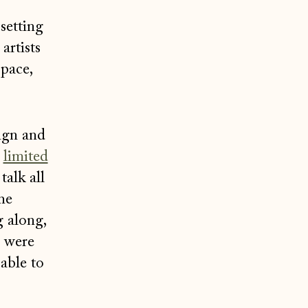
setting
artists
pace,
sign and
r
limited
talk all
he
 along,
e were
 able to