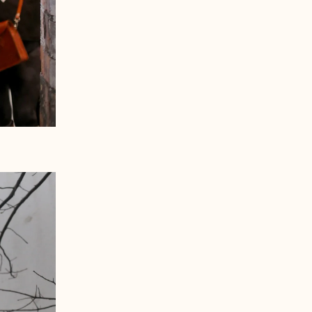
Åland Islands (EUR €)
Albania (ALL L)
Andorra (EUR €)
Australia (AUD $)