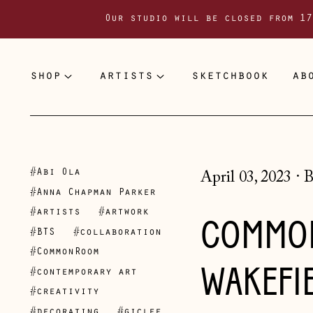
Our studio will be closed from 17
shop
artists
sketchbook
ab
#Abi Ola
April 03, 2023
·
B
#Anna Chapman Parker
#artists
#artwork
COMMON
#BTS
#collaboration
#CommonRoom
WAKEFIE
#contemporary art
#creativity
#decorating
#giclee