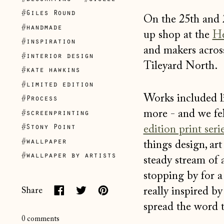
#Giles Round
On the 25th and
#handmade
up shop at the
He
#inspiration
and makers across
#interior design
Tileyard North.
#kate hawkins
#limited edition
Works included li
#Process
more - and we fel
#screenprinting
edition print seri
#Stony Point
#wallpaper
things design, ar
#wallpaper by artists
steady stream of 
stopping by for a
really inspired b
Share
Share
Tweet
Pin
spread the word 
on
on
on
0 comments