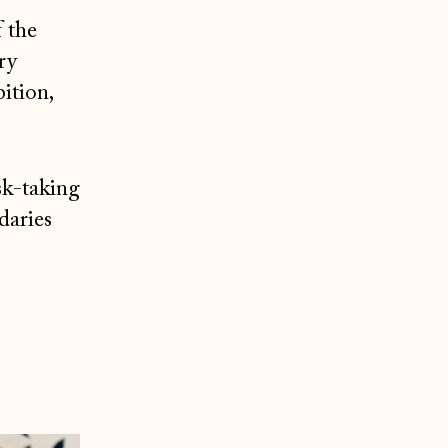
f the
ry
ition,
sk-taking
daries