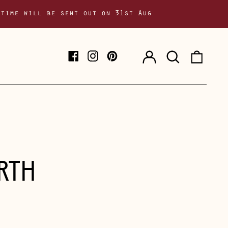
 time will be sent out on 31st Aug
Log
Search
0
Facebook
Instagram
Pinterest
in
our
item
site
RTH