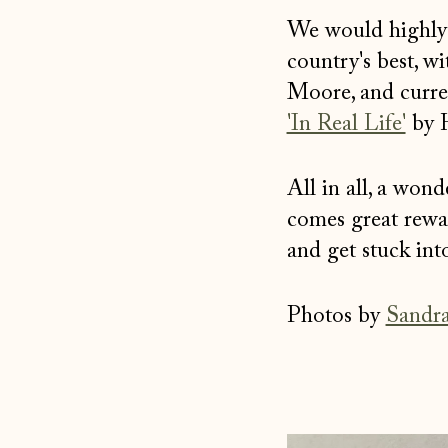
Facebook
Twitter
Pinterest
We would highly r
country's best, w
Moore, and curren
'In Real Life'
by H
All in all, a won
comes great rewar
and get stuck int
Photos by
Sandra