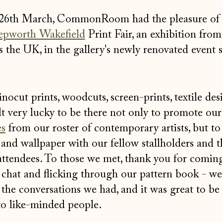
 26th March, CommonRoom had the pleasure of 
pworth Wakefield
Print Fair, an exhibition from 
 the UK, in the gallery's newly renovated event s
nocut prints, woodcuts, screen-prints, textile de
t very lucky to be there not only to promote ou
es
from our roster of contemporary artists, but to 
t and wallpaper with our fellow stallholders and t
attendees. To those we met, thank you for coming
 chat and flicking through our pattern book - w
y the conversations we had, and it was great to be
to like-minded people.