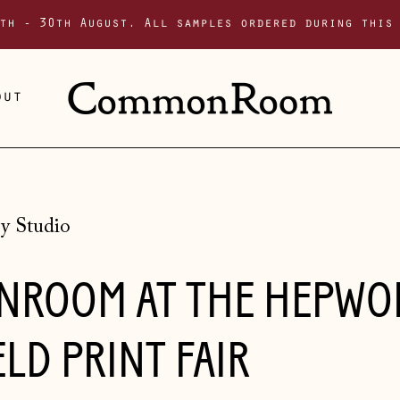
th - 30th August. All samples ordered during this
out
y Studio
ROOM AT THE HEPWO
LD PRINT FAIR