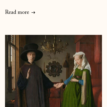
Estonia (EUR €)
Read more
Faroe Islands
(DKK kr.)
Finland (EUR €)
France (EUR €)
Germany (EUR €)
Gibraltar (GBP £)
Greece (EUR €)
Guernsey (GBP £)
Hong Kong SAR
(HKD $)
Hungary (HUF Ft)
Iceland (ISK kr)