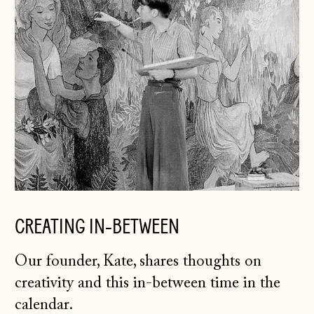
Andorra (EUR €)
Australia (AUD $)
Austria (EUR €)
Belarus (GBP £)
Belgium (EUR €)
Bosnia &
Herzegovina (BAM
КМ)
Bulgaria (EUR €)
CREATING IN-BETWEEN
Canada (CAD $)
Our founder, Kate, shares thoughts on
Croatia (EUR €)
creativity and this in-between time in the
Czechia (CZK Kč)
calendar.
Denmark (DKK kr.)