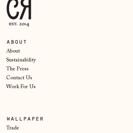
Malta (EUR €)
Moldova (MDL L)
Monaco (EUR €)
Montenegro (EUR
about
€)
About
Netherlands (EUR
Sustainability
€)
The Press
New Zealand (NZD
$)
Contact Us
Work For Us
North Macedonia
(MKD ден)
Norway (NOK kr)
Poland (PLN zł)
wallpaper
Portugal (EUR €)
Trade