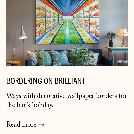
BORDERING ON BRILLIANT
Ways with decorative wallpaper borders for
the bank holiday.
Read more