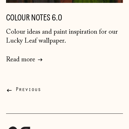
Ireland (EUR €)
COLOUR NOTES 6.0
Isle of Man (GBP
£)
Colour ideas and paint inspiration for our
Italy (EUR €)
Lucky Leaf wallpaper.
Japan (JPY ¥)
Jersey (GBP £)
Read more
Kosovo (EUR €)
Latvia (EUR €)
Liechtenstein
Previous
(CHF CHF)
Lithuania (EUR €)
Luxembourg (EUR
€)