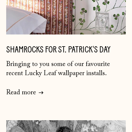
SHAMROCKS FOR ST. PATRICK'S DAY
Bringing to you some of our favourite
recent Lucky Leaf wallpaper installs.
Read more
Åland Islands
(EUR €)
Albania (ALL L)