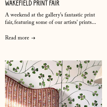
WAKEFIELD PRINT FAIR
A weekend at the gallery's fantastic print
fair, featuring some of our artists' prints...
Read more