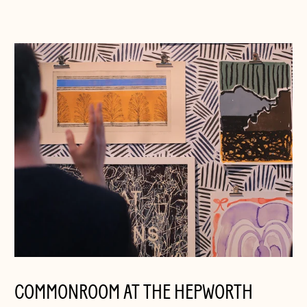
COMMONROOM AT THE HEPWORTH