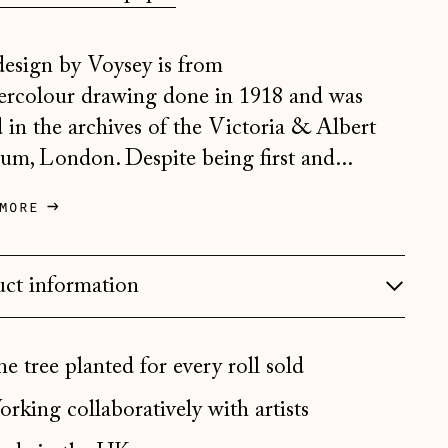
Belgium (EUR €)
design by Voysey is from
Bosnia & Herzegovina
(BAM КМ)
ercolour drawing done in 1918 and was
Bulgaria (EUR €)
 in the archives of the Victoria & Albert
m, London. Despite being first and...
Canada (CAD $)
Croatia (EUR €)
more
Czechia (CZK Kč)
Denmark (DKK kr.)
ct information
Estonia (EUR €)
Faroe Islands (DKK kr.)
e tree planted for every roll sold
Finland (EUR €)
rking collaboratively with artists
France (EUR €)