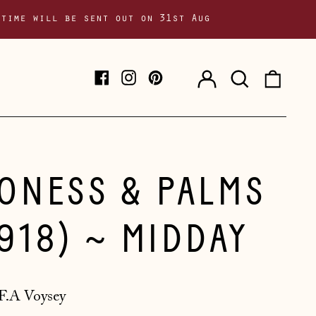
 time will be sent out on 31st Aug
Log
Search
0
Facebook
Instagram
Pinterest
in
our
item
site
IONESS & PALMS
1918) ~ MIDDAY
F.A Voysey