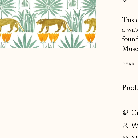
This 
a wat
found
Museu
read 
Produ
On
Wo