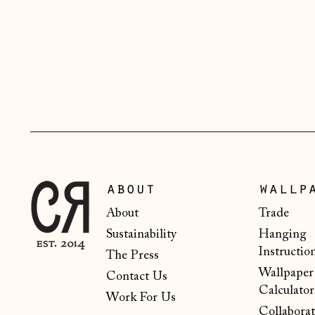
about
wallp
About
Trade
Sustainability
Hanging
Instructio
The Press
Wallpaper
Contact Us
Calculator
Work For Us
Collaborat