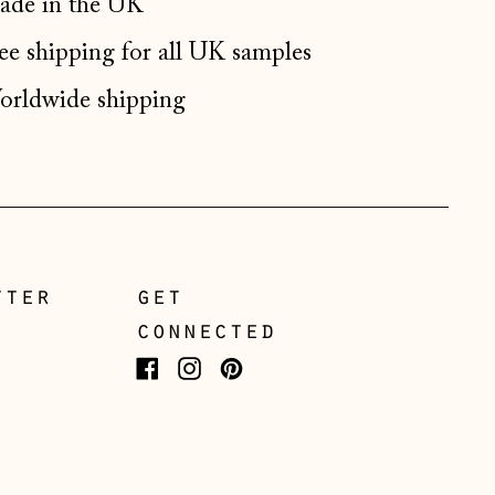
de in the UK
Germany (EUR €)
ee shipping for all UK samples
Gibraltar (GBP £)
Greece (EUR €)
rldwide shipping
Guernsey (GBP £)
Hong Kong SAR (HKD
$)
Hungary (HUF Ft)
Iceland (ISK kr)
tter
get
Ireland (EUR €)
connected
Isle of Man (GBP £)
Facebook
Instagram
Pinterest
Italy (EUR €)
Japan (JPY ¥)
Jersey (GBP £)