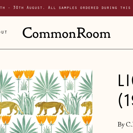
th - 30th August. All samples ordered during this
out
L
(
By C.