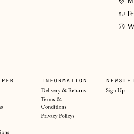
Ma
Fr
Wo
aper
information
newsle
Delivery & Returns
Sign Up
Terms &
ns
Conditions
Privacy Policys
ions