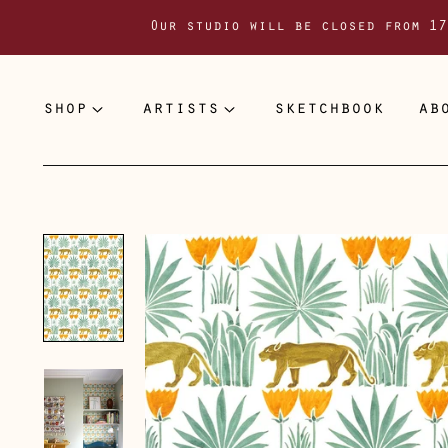
Our studio will be closed from 17
shop
artists
sketchbook
ab