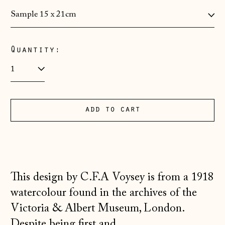
Albania (ALL L)
Andorra (EUR €)
Quantity:
Australia (AUD $)
Austria (EUR €)
Belarus (GBP £)
add to cart
Belgium (EUR €)
Bosnia &
Herzegovina (BAM
КМ)
Bulgaria (EUR €)
This design by C.F.A Voysey is from a 1918
Canada (CAD $)
watercolour found in the archives of the
Croatia (EUR €)
Victoria & Albert Museum, London.
Despite being first and...
Czechia (CZK Kč)