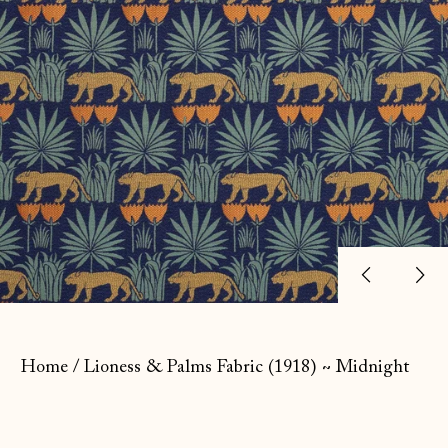
Previ
Ne
slide
sl
Home
/
Lioness & Palms Fabric (1918) ~ Midnight