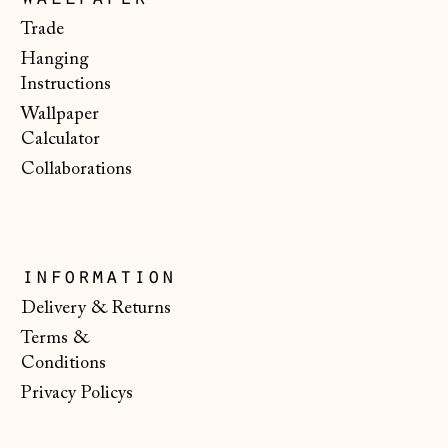
wallpaper
€)
Trade
Malta (EUR €)
Hanging
Instructions
Moldova (MDL L)
Wallpaper
Monaco (EUR €)
Calculator
Montenegro (EUR
Collaborations
€)
Netherlands (EUR
€)
information
New Zealand (NZD
$)
Delivery & Returns
North Macedonia
Terms &
(MKD ден)
Conditions
Norway (NOK kr)
Privacy Policys
Poland (PLN zł)