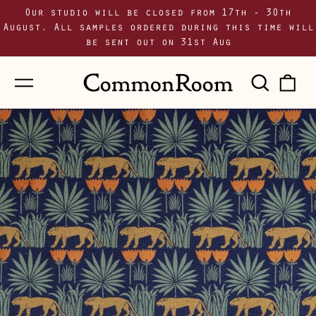
Our studio will be closed from 17th - 30th
August. All samples ordered during this time will
be sent out on 31st Aug
Menu
Sear
0
our
i
site