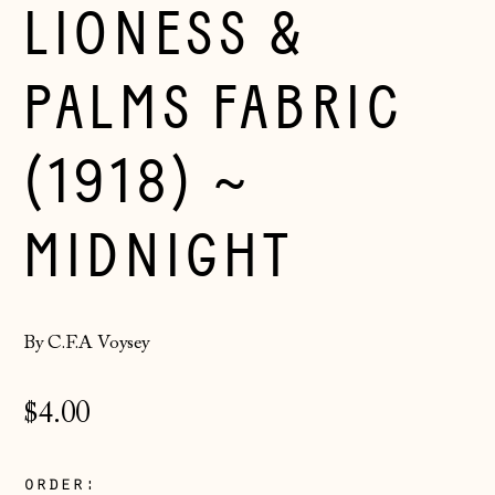
LIONESS &
PALMS FABRIC
(1918) ~
MIDNIGHT
By C.F.A Voysey
Regular
$4.00
price
Åland Islands
order:
(EUR €)