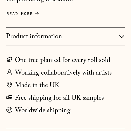
Denmark (DKK kr.)
read more
Estonia (EUR €)
Faroe Islands
Product information
(DKK kr.)
Finland (EUR €)
France (EUR €)
One tree planted for every roll sold
Germany (EUR €)
Working collaboratively with artists
Gibraltar (GBP £)
Made in the UK
Greece (EUR €)
Free shipping for all UK samples
Guernsey (GBP £)
Worldwide shipping
Hong Kong SAR
(HKD $)
Hungary (HUF Ft)